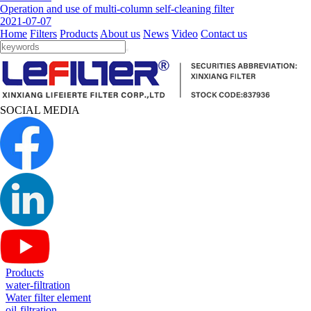
Operation and use of multi-column self-cleaning filter
2021-07-07
Home
Filters
Products
About us
News
Video
Contact us
SOCIAL MEDIA
Products
water-filtration
Water filter element
oil-filtration