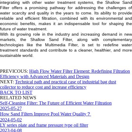
integrating with other water treatment systems, the Shallow Sand
Filter offers a promising pathway for addressing the challenges of
water scarcity and quality in the years to come. Its ability to provide
reliable and efficient filtration, combined with its environmental and
economic benefits, makes it an indispensable tool for shaping the
future of water treatment.
With its growing role in the industry and increasing demand in new
markets, the Shallow Sand Filter, along with complementary
technologies like the Multimedia Filter, is set to redefine water
treatment standards and contribute to a cleaner, healthier, and more
sustainable world.
PREVICOUS:
High Flow Water Filter Element: Redefining Filtration
Efficiency with Advanced Materials and Design
NEXT:
Technical path and practical case of industrial bag dust
collector to reduce cost and increase efficiency
BACK TO LIST
RELATED NEWS
Self-Cleaning Filter: The Future of Efficient Water Filtration
2025-05-27
How Sand Filters Improve Pool Water Quality？
2024-05-02
LY series plate and frame pressure type oil filter
2023-04-08