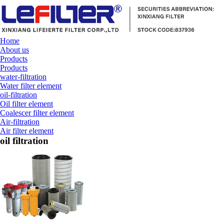
Home
About us
Products
Products
water-filtration
Water filter element
oil-filtration
Oil filter element
Coalescer filter element
Air-filtration
Air filter element
oil filtration