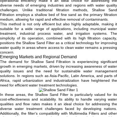
operational efficiency make it an ideal choice for addressing the
diverse needs of emerging industries and regions with water quality
challenges. Unlike traditional filtration methods, Shallow Sand
Filtration employs a shallow bed of fine sand as the primary filtration
medium, allowing for rapid and effective removal of contaminants.
This method is not only efficient but also highly adaptable, making it
suitable for a wide range of applications, including municipal water
treatment, industrial process water, and irrigation systems. The
simplicity of its operation, combined with its high filtration capacity,
positions the Shallow Sand Filter as a critical technology for improving
water quality in areas where access to clean water remains a pressing
concern.
Emerging Markets and Regional Demand
The demand for Shallow Sand Filtration is experiencing significant
growth in emerging markets, driven by increasing awareness of water
quality issues and the need for sustainable water management
solutions. In regions such as Asia-Pacific, Latin America, and parts of
Africa, rapid urbanization and industrialization have heightened the
need for efficient water treatment technologies.
In these areas, the Shallow Sand Filter is particularly valued for its
cost-effectiveness and scalability. Its ability to handle varying water
qualities and flow rates makes it an ideal choice for addressing the
diverse water treatment challenges faced by developing nations.
Additionally, the filter's compatibility with Multimedia Filters and other