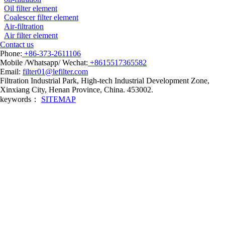
Oil filter element
Coalescer filter element
Air-filtration
Air filter element
Contact us
Phone:
+86-373-2611106
Mobile /Whatsapp/ Wechat:
+8615517365582
Email:
filter01@lefilter.com
Filtration Industrial Park, High-tech Industrial Development Zone,
Xinxiang City, Henan Province, China. 453002.
keywords：
SITEMAP