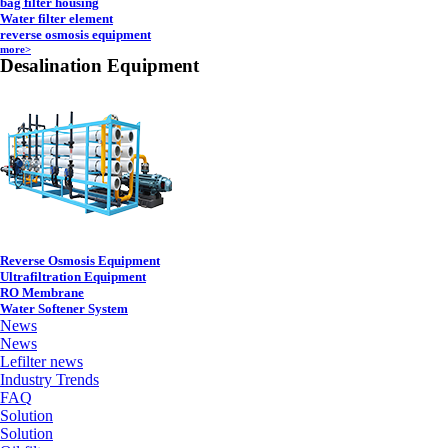
bag filter housing
Water filter element
reverse osmosis equipment
more>
Desalination Equipment
Reverse Osmosis Equipment
Ultrafiltration Equipment
RO Membrane
Water Softener System
News
News
Lefilter news
Industry Trends
FAQ
Solution
Solution