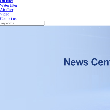
Oil filter
Water filter
Air filter
Video
Contact us