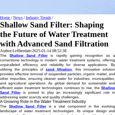
Home
/
News
/
Industry Trends
/
Shallow Sand Filter: Shaping
the Future of Water Treatment
with Advanced Sand Filtration
Author:Lefilter
date:2025-01-14 08:52:38
The
Shallow Sand Filter
is rapidly gaining recognition as a
cornerstone technology in modern water treatment systems, offering
unparalleled efficiency and reliability for diverse applications. By
utilizing the principles of
sand filtration
, this innovative solution
provides effective removal of suspended particles, organic matter, and
other impurities, ensuring cleaner water for industries, municipalities,
and agricultural operations. As global demand for sustainable and
efficient water treatment technologies continues to rise, the
Shallow
Sand Filter
is poised to play an increasingly significant role i
addressing water scarcity and quality challenges.
A Growing Role in the Water Treatment Industry
The
Shallow Sand Filter
is a vital component in the evolvin
landscape of water treatment technologies. Its unique design and