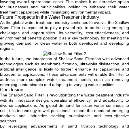
lowering overall operational costs. This makes it an attractive option
for businesses and municipalities looking to enhance their water
treatment capabilities while minimizing environmental impact.
Future Prospects in the Water Treatment Industry
As the global water treatment industry continues to evolve, the Shallow
Sand Filter is expected to play a pivotal role in addressing emerging
challenges and opportunities. Its versatility, cost-effectiveness, and
environmental benefits position it as a key technology for meeting the
growing demand for clean water in both developed and developing
regions.
In the future, the integration of Shallow Sand Filtration with advanced
technologies such as membrane filtration, ultraviolet disinfection, and
artificial intelligence is likely to further enhance its capabilities and
broaden its applications. These advancements will enable the filter to
address more complex water treatment needs, such as removing
emerging contaminants and adapting to varying water qualities.
Conclusion
The Shallow Sand Filter is revolutionizing the water treatment industry
with its innovative design, operational efficiency, and adaptability to
diverse applications. As global demand for clean water continues to
rise, this technology is well-positioned to meet the needs of emerging
markets and industries seeking sustainable and cost-effective
solutions.
By leveraging advancements in sand filtration technology and