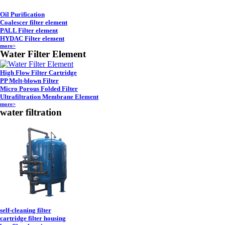
Oil Purification
Coalescer filter element
PALL Filter element
HYDAC Filter element
more>
Water Filter Element
High Flow Filter Cartridge
PP Melt-blown Filter
Micro Porous Folded Filter
Ultrafiltration Membrane Element
more>
water filtration
self-cleaning filter
cartridge filter housing