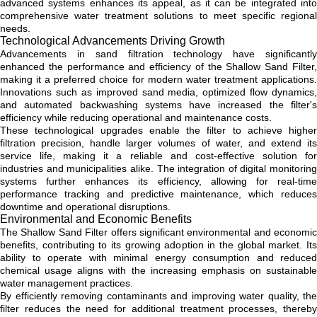
advanced systems enhances its appeal, as it can be integrated into
comprehensive water treatment solutions to meet specific regional
needs.
Technological Advancements Driving Growth
Advancements in sand filtration technology have significantly
enhanced the performance and efficiency of the Shallow Sand Filter,
making it a preferred choice for modern water treatment applications.
Innovations such as improved sand media, optimized flow dynamics,
and automated backwashing systems have increased the filter's
efficiency while reducing operational and maintenance costs.
These technological upgrades enable the filter to achieve higher
filtration precision, handle larger volumes of water, and extend its
service life, making it a reliable and cost-effective solution for
industries and municipalities alike. The integration of digital monitoring
systems further enhances its efficiency, allowing for real-time
performance tracking and predictive maintenance, which reduces
downtime and operational disruptions.
Environmental and Economic Benefits
The Shallow Sand Filter offers significant environmental and economic
benefits, contributing to its growing adoption in the global market. Its
ability to operate with minimal energy consumption and reduced
chemical usage aligns with the increasing emphasis on sustainable
water management practices.
By efficiently removing contaminants and improving water quality, the
filter reduces the need for additional treatment processes, thereby