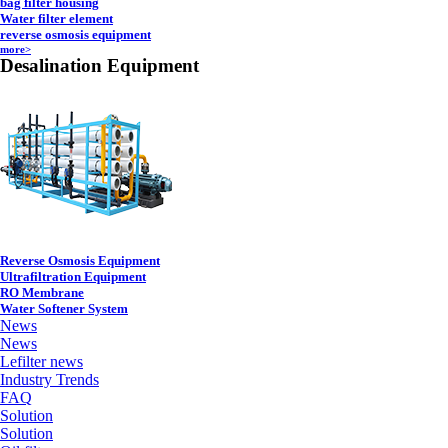
bag filter housing
Water filter element
reverse osmosis equipment
more>
Desalination Equipment
Reverse Osmosis Equipment
Ultrafiltration Equipment
RO Membrane
Water Softener System
News
News
Lefilter news
Industry Trends
FAQ
Solution
Solution