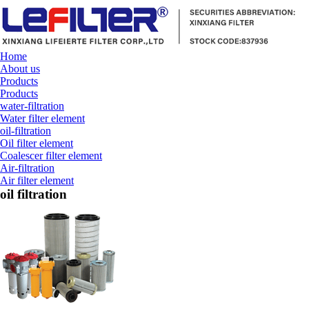
Home
About us
Products
Products
water-filtration
Water filter element
oil-filtration
Oil filter element
Coalescer filter element
Air-filtration
Air filter element
oil filtration