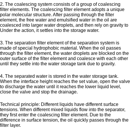
2. The coalescing system consists of a group of coalescing
filter elements. The coalescing filter element adopts a unique
polar molecular structure. After passing through the filter
element, the free water and emulsified water in the oil are
coalesced into larger water droplets, and then rely on gravity to
Under the action, it settles into the storage water.
3. The separation filter element of the separation system is
made of special hydrophobic material. When the oil passes
through the filter element, the water droplets are blocked on the
outer surface of the filter element and coalesce with each other
until they settle into the water storage tank due to gravity.
4. The separated water is stored in the water storage tank.
When the interface height reaches the set value, open the valve
to discharge the water until it reaches the lower liquid level,
close the valve and stop the drainage.
Technical principle: Different liquids have different surface
tensions. When different mixed liquids flow into the separator,
they first enter the coalescing filter element. Due to the
difference in surface tension, the oil quickly passes through the
filter layer.