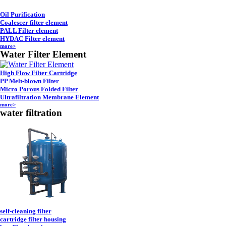
Oil Purification
Coalescer filter element
PALL Filter element
HYDAC Filter element
more>
Water Filter Element
High Flow Filter Cartridge
PP Melt-blown Filter
Micro Porous Folded Filter
Ultrafiltration Membrane Element
more>
water filtration
self-cleaning filter
cartridge filter housing