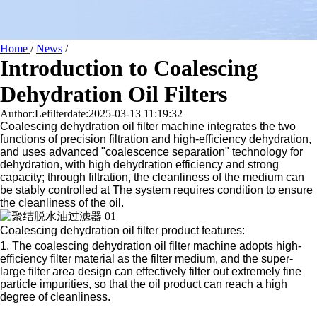
Home
/
News
/
Introduction to Coalescing
Dehydration Oil Filters
Author:Lefilter
date:2025-03-13 11:19:32
Coalescing dehydration oil filter machine integrates the two
functions of precision filtration and high-efficiency dehydration,
and uses advanced "coalescence separation" technology for
dehydration, with high dehydration efficiency and strong
capacity; through filtration, the cleanliness of the medium can
be stably controlled at The system requires condition to ensure
the cleanliness of the oil.
Coalescing dehydration oil filter product features:
1. The coalescing dehydration oil filter machine adopts high-
efficiency filter material as the filter medium, and the super-
large filter area design can effectively filter out extremely fine
particle impurities, so that the oil product can reach a high
degree of cleanliness.