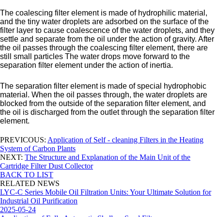
The coalescing filter element is made of hydrophilic material,
and the tiny water droplets are adsorbed on the surface of the
filter layer to cause coalescence of the water droplets, and they
settle and separate from the oil under the action of gravity. After
the oil passes through the coalescing filter element, there are
still small particles The water drops move forward to the
separation filter element under the action of inertia.
The separation filter element is made of special hydrophobic
material. When the oil passes through, the water droplets are
blocked from the outside of the separation filter element, and
the oil is discharged from the outlet through the separation filter
element.
PREVICOUS:
Application of Self - cleaning Filters in the Heating
System of Carbon Plants
NEXT:
The Structure and Explanation of the Main Unit of the
Cartridge Filter Dust Collector
BACK TO LIST
RELATED NEWS
LYC-C Series Mobile Oil Filtration Units: Your Ultimate Solution for
Industrial Oil Purification
2025-05-24