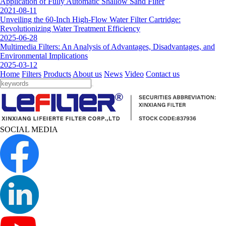
Application of Fully Automatic Shallow Sand Filter
2021-08-11
Unveiling the 60-Inch High-Flow Water Filter Cartridge:
Revolutionizing Water Treatment Efficiency
2025-06-28
Multimedia Filters: An Analysis of Advantages, Disadvantages, and
Environmental Implications
2025-03-12
Home
Filters
Products
About us
News
Video
Contact us
SOCIAL MEDIA