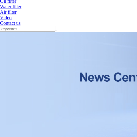
Oil filter
Water filter
Air filter
Video
Contact us