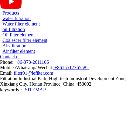
Products
water-filtration
Water filter element
oil-filtration
Oil filter element
Coalescer filter element
Air-filtration
Air filter element
Contact us
Phone:
+86-373-2611106
Mobile /Whatsapp/ Wechat:
+8615517365582
Email:
filter01@lefilter.com
Filtration Industrial Park, High-tech Industrial Development Zone,
Xinxiang City, Henan Province, China. 453002.
keywords：
SITEMAP