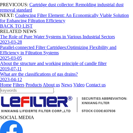
PREVICOUS:
Cartridge dust collector: Remolding industrial dust
removal standard
NEXT:
Coalescing Filter Element: An Economically Viable Solution
for Enhancing Filtration Efficiency
BACK TO LIST
RELATED NEWS
The Role of Pure Water Systems in Various Industrial Sectors
2023-03-28
Parallel-connected Filter Cartridges:Optimizing Flexibility and
Efficiency in Filtration Systems
2025-03-05
About the structure and working principle of candle filter
2019-07-11
What are the classifications of gas drains?
2023-04-12
Home
Filters
Products
About us
News
Video
Contact us
SOCIAL MEDIA