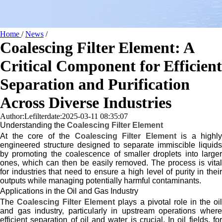
Home
/
News
/
Coalescing Filter Element: A
Critical Component for Efficient
Separation and Purification
Across Diverse Industries
Author:Lefilter
date:2025-03-11 08:35:07
Understanding the
Coalescing Filter Element
At the core of the
Coalescing Filter Element
is a highly
engineered structure designed to separate immiscible liquids
by promoting the coalescence of smaller droplets into larger
ones, which can then be easily removed. The process is vital
for industries that need to ensure a high level of purity in their
outputs while managing potentially harmful contaminants.
Applications in the Oil and Gas Industry
The
Coalescing Filter Element
plays a pivotal role in the oi
and gas industry, particularly in upstream operations where
efficient separation of oil and water is crucial. In oil fields, for