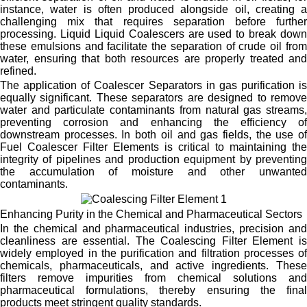
instance, water is often produced alongside oil, creating a
challenging mix that requires separation before further
processing. Liquid Liquid Coalescers are used to break down
these emulsions and facilitate the separation of crude oil from
water, ensuring that both resources are properly treated and
refined.
The application of Coalescer Separators in gas purification is
equally significant. These separators are designed to remove
water and particulate contaminants from natural gas streams,
preventing corrosion and enhancing the efficiency of
downstream processes. In both oil and gas fields, the use of
Fuel Coalescer Filter Elements is critical to maintaining the
integrity of pipelines and production equipment by preventing
the accumulation of moisture and other unwanted
contaminants.
Enhancing Purity in the Chemical and Pharmaceutical Sectors
In the chemical and pharmaceutical industries, precision and
cleanliness are essential. The Coalescing Filter Element is
widely employed in the purification and filtration processes of
chemicals, pharmaceuticals, and active ingredients. These
filters remove impurities from chemical solutions and
pharmaceutical formulations, thereby ensuring the final
products meet stringent quality standards.