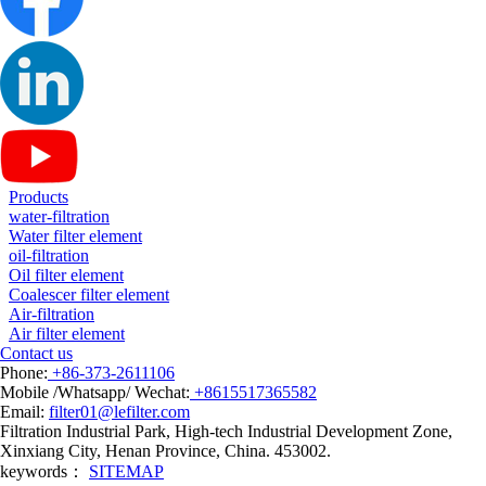
Products
water-filtration
Water filter element
oil-filtration
Oil filter element
Coalescer filter element
Air-filtration
Air filter element
Contact us
Phone:
+86-373-2611106
Mobile /Whatsapp/ Wechat:
+8615517365582
Email:
filter01@lefilter.com
Filtration Industrial Park, High-tech Industrial Development Zone,
Xinxiang City, Henan Province, China. 453002.
keywords：
SITEMAP