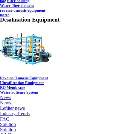
bag filter housing
Water filter element
reverse osmosis equipment
more>
Desalination Equipment
Reverse Osmosis Equipment
Ultrafiltration Equipment
RO Membrane
Water Softener System
News
News
Lefilter news
Industry Trends
FAQ
Solution
Solution