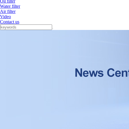
Oil filter
Water filter
Air filter
Video
Contact us