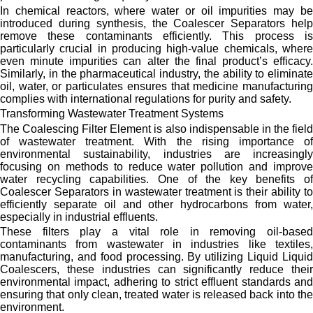
In chemical reactors, where water or oil impurities may be
introduced during synthesis, the Coalescer Separators help
remove these contaminants efficiently. This process is
particularly crucial in producing high-value chemicals, where
even minute impurities can alter the final product’s efficacy.
Similarly, in the pharmaceutical industry, the ability to eliminate
oil, water, or particulates ensures that medicine manufacturing
complies with international regulations for purity and safety.
Transforming Wastewater Treatment Systems
The Coalescing Filter Element is also indispensable in the field
of wastewater treatment. With the rising importance of
environmental sustainability, industries are increasingly
focusing on methods to reduce water pollution and improve
water recycling capabilities. One of the key benefits of
Coalescer Separators in wastewater treatment is their ability to
efficiently separate oil and other hydrocarbons from water,
especially in industrial effluents.
These filters play a vital role in removing oil-based
contaminants from wastewater in industries like textiles,
manufacturing, and food processing. By utilizing Liquid Liquid
Coalescers, these industries can significantly reduce their
environmental impact, adhering to strict effluent standards and
ensuring that only clean, treated water is released back into the
environment.