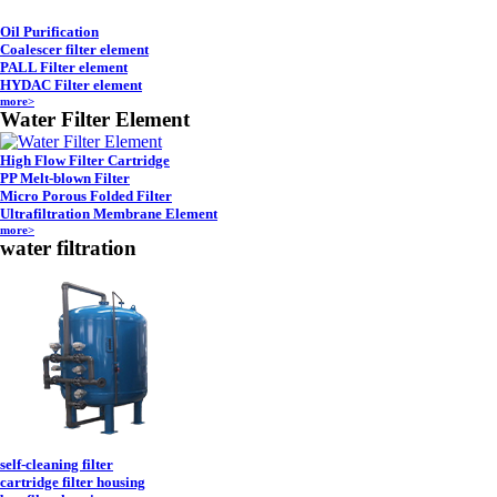
Oil Purification
Coalescer filter element
PALL Filter element
HYDAC Filter element
more>
Water Filter Element
High Flow Filter Cartridge
PP Melt-blown Filter
Micro Porous Folded Filter
Ultrafiltration Membrane Element
more>
water filtration
self-cleaning filter
cartridge filter housing