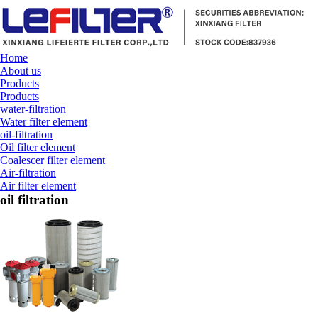
Home
About us
Products
Products
water-filtration
Water filter element
oil-filtration
Oil filter element
Coalescer filter element
Air-filtration
Air filter element
oil filtration