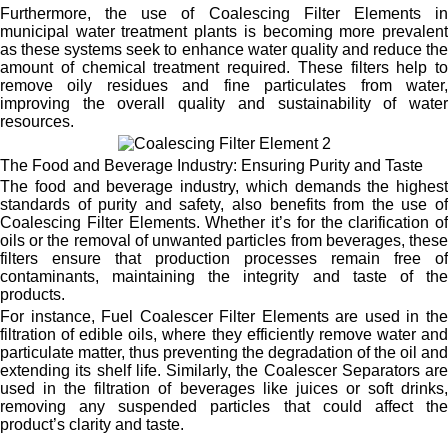
Furthermore, the use of Coalescing Filter Elements in
municipal water treatment plants is becoming more prevalent
as these systems seek to enhance water quality and reduce the
amount of chemical treatment required. These filters help to
remove oily residues and fine particulates from water,
improving the overall quality and sustainability of water
resources.
The Food and Beverage Industry: Ensuring Purity and Taste
The food and beverage industry, which demands the highest
standards of purity and safety, also benefits from the use of
Coalescing Filter Elements. Whether it’s for the clarification of
oils or the removal of unwanted particles from beverages, these
filters ensure that production processes remain free of
contaminants, maintaining the integrity and taste of the
products.
For instance, Fuel Coalescer Filter Elements are used in the
filtration of edible oils, where they efficiently remove water and
particulate matter, thus preventing the degradation of the oil and
extending its shelf life. Similarly, the Coalescer Separators are
used in the filtration of beverages like juices or soft drinks,
removing any suspended particles that could affect the
product’s clarity and taste.