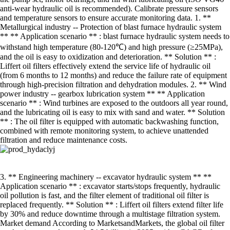
anti-wear hydraulic oil is recommended). Calibrate pressure sensors
and temperature sensors to ensure accurate monitoring data. 1. **
Metallurgical industry -- Protection of blast furnace hydraulic system
** ** Application scenario ** : blast furnace hydraulic system needs to
withstand high temperature (80-120℃) and high pressure (≥25MPa),
and the oil is easy to oxidization and deterioration. ** Solution ** :
Liffert oil filters effectively extend the service life of hydraulic oil
(from 6 months to 12 months) and reduce the failure rate of equipment
through high-precision filtration and dehydration modules. 2. ** Wind
power industry -- gearbox lubrication system ** ** Application
scenario ** : Wind turbines are exposed to the outdoors all year round,
and the lubricating oil is easy to mix with sand and water. ** Solution
** : The oil filter is equipped with automatic backwashing function,
combined with remote monitoring system, to achieve unattended
filtration and reduce maintenance costs.
3. ** Engineering machinery -- excavator hydraulic system ** **
Application scenario ** : excavator starts/stops frequently, hydraulic
oil pollution is fast, and the filter element of traditional oil filter is
replaced frequently. ** Solution ** : Liffert oil filters extend filter life
by 30% and reduce downtime through a multistage filtration system.
Market demand According to MarketsandMarkets, the global oil filter