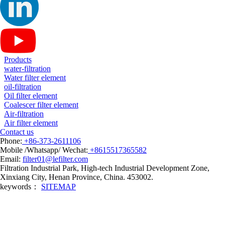
Products
water-filtration
Water filter element
oil-filtration
Oil filter element
Coalescer filter element
Air-filtration
Air filter element
Contact us
Phone:
+86-373-2611106
Mobile /Whatsapp/ Wechat:
+8615517365582
Email:
filter01@lefilter.com
Filtration Industrial Park, High-tech Industrial Development Zone,
Xinxiang City, Henan Province, China. 453002.
keywords：
SITEMAP