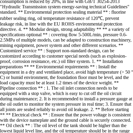
consumption is reduced by 20%, in line with GB/T 30254-2013
"Hydraulic Transmission system energy-saving technical Guidelines"
standard. ** Environmental protection sealing material ** : fluorine
rubber sealing ring, oil temperature resistance of 120℃, prevent
leakage risk, in line with the EU ROHS environmental protection
directive. 4. ** Modular design, strong adaptability ** ** a variety of
specifications optional ** : covering flow 5-500L/min, pressure 0.6-
2.5MPa of multiple models, can be adapted to construction machinery,
mining equipment, power system and other different scenarios. **
Customized service ** : Support non-standard design, can be
customized according to customer special needs (such as explosion-
proof, corrosion resistance, etc.) oil filter system. 1. ** Installation
preparations ** ** Environmental requirements ** : Install the
equipment in a dry and ventilated place, avoid high temperature (> 50 °
C) or humid environment, the foundation floor must be level, and the
load capacity must be at least 1.2 times of the device weight. **
Pipeline connection ** : 1. The oil inlet connection needs to be
equipped with a stop valve, which is easy to cut off the oil circuit
during maintenance; 2. It is recommended to install a pressure gauge at
the oil outlet to monitor the system pressure in real time; 3. Ensure that
all joints are sealed reliably to avoid oil leakage. 2. ** Before starting
** ** Electrical check ** : Ensure that the power voltage is consistent
with the device nameplate and the ground cable is securely connected.
** Oil check ** : The oil level of the tank should be higher than the
lowest liquid level line, and the oil temperature should be in the range