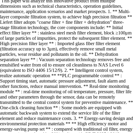
This paper will analyze this innovative product from multiple
dimensions such as technical characteristics, operation guidelines,
maintenance, application scenarios and market prospects. 1. ** Multi-
layer composite filtration system, to achieve high precision filtration **
Liefert filter adopts "coarse filter + fine filter + dehydration" three-
stage filtration technology, the core components include: ** Initial
effect filter layer ** : stainless steel mesh filter element, block ≥100μm
of large particles of impurities, protect the subsequent filter element. **
High precision filter layer ** : Imported glass fiber filter element
(filtration accuracy up to 3μm), effectively remove small metal
particles, wear residue and pollutants in the oil. ** Dehydration
separation layer ** : Vacuum separation technology removes free and
emulsified water from oil to ensure oil cleanliness to NAS Level 6
(equivalent to ISO 4406 15/12/9). 2. ** Intelligent control system,
realize automatic operation ** **PLC programmable control ** :
Support timing start, automatic pressure adjustment, fault alarm and
other functions, reduce manual intervention. ** Real-time monitoring
module ** : real-time monitoring of oil temperature, pressure, filter life
and other parameters through the sensor, data can be remotely
transmitted to the central control system for preventive maintenance. **
One-click cleaning function ** : Some models are equipped with
automatic backwash system to extend the service life of the filter
element and reduce maintenance costs. 3. ** Energy-saving design and
environmental protection materials ** ** High efficiency motor and
energy-saving pump set ** : compared with traditional oil filter, energy