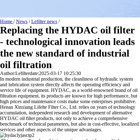
Home
/
News
/
Lefilter news
/
Replacing the HYDAC oil filter
- technological innovation leads
the new standard of industrial
oil filtration
Author:Lefilter
date:2025-03-17 10:25:30
In modern industrial production, the cleanliness of hydraulic system
and lubrication system directly affects the operating efficiency and
service life of equipment. HYDAC, as a world-renowned brand of oil
filtration equipment, its products are known for high performance, but
high prices and maintenance costs make some enterprises prohibitive.
Henan Xinxiang Lifelte Filter Co., Ltd. relies on years of technology
accumulation, independent research and development of alternative
HYDAC oil filter products, not only to achieve a comprehensive
benchmark of technical parameters, but also in cost-effective, localized
services and other aspects of the unique advantages.