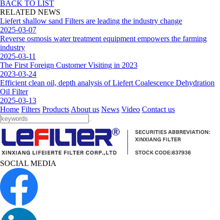
BACK TO LIST
RELATED NEWS
Liefert shallow sand Filters are leading the industry change
2025-03-07
Reverse osmosis water treatment equipment empowers the farming
industry
2025-03-11
The First Foreign Customer Visiting in 2023
2023-03-24
Efficient clean oil, depth analysis of Liefert Coalescence Dehydration
Oil Filter
2025-03-13
Home
Filters
Products
About us
News
Video
Contact us
SOCIAL MEDIA