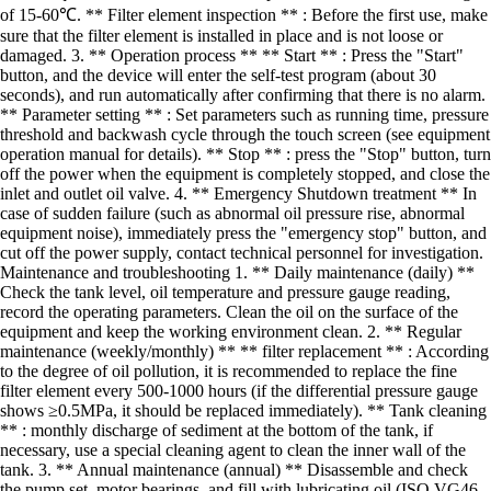
of 15-60℃. ** Filter element inspection ** : Before the first use, make
sure that the filter element is installed in place and is not loose or
damaged. 3. ** Operation process ** ** Start ** : Press the "Start"
button, and the device will enter the self-test program (about 30
seconds), and run automatically after confirming that there is no alarm.
** Parameter setting ** : Set parameters such as running time, pressure
threshold and backwash cycle through the touch screen (see equipment
operation manual for details). ** Stop ** : press the "Stop" button, turn
off the power when the equipment is completely stopped, and close the
inlet and outlet oil valve. 4. ** Emergency Shutdown treatment ** In
case of sudden failure (such as abnormal oil pressure rise, abnormal
equipment noise), immediately press the "emergency stop" button, and
cut off the power supply, contact technical personnel for investigation.
Maintenance and troubleshooting 1. ** Daily maintenance (daily) **
Check the tank level, oil temperature and pressure gauge reading,
record the operating parameters. Clean the oil on the surface of the
equipment and keep the working environment clean. 2. ** Regular
maintenance (weekly/monthly) ** ** filter replacement ** : According
to the degree of oil pollution, it is recommended to replace the fine
filter element every 500-1000 hours (if the differential pressure gauge
shows ≥0.5MPa, it should be replaced immediately). ** Tank cleaning
** : monthly discharge of sediment at the bottom of the tank, if
necessary, use a special cleaning agent to clean the inner wall of the
tank. 3. ** Annual maintenance (annual) ** Disassemble and check
the pump set, motor bearings, and fill with lubricating oil (ISO VG46