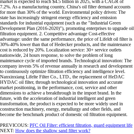
market is expected to reach $4.5 billion in 2025, with a CAGR of
7.2%. As a manufacturing country, China's oil filter demand accounts
for more than 30% of the world. Environmental policy driven: The
state has increasingly stringent energy efficiency and emission
standards for industrial equipment (such as the "Industrial Green
Development Plan (2016-2020)"), promoting enterprises to upgrade oil
filtration equipment. 2. Competitive advantage Cost-effective
advantage: under the same performance, the price of Lifeldt oil filter is
30%-40% lower than that of Hedecker products, and the maintenance
cost is reduced by 20%. Localization service: 30+ service outlets
nationwide, 24 hours response, to solve the problem of long
maintenance cycle of imported brands. Technological innovation: The
company invests 5% of revenue annually in research and development
to continuously optimize filtration efficiency and intelligence level.
Nanxinxiang Lifelte Filter Co., LTD., the replacement of HeDAC
HYDAC oil filter, through technological innovation and accurate
market positioning, in the performance, cost, service and other
dimensions to achieve a breakthrough in the import brand. In the
future, with the acceleration of industrial intelligent and green
transformation, the product is expected to be more widely used in
construction machinery, energy, metallurgy and other fields, and
become the benchmark product of domestic oil filtration equipment.
PREVICOUS:
PFC Oil Filter: efficient filtration, guard equipment life
NEXT:
How does the shallow sand filter work?