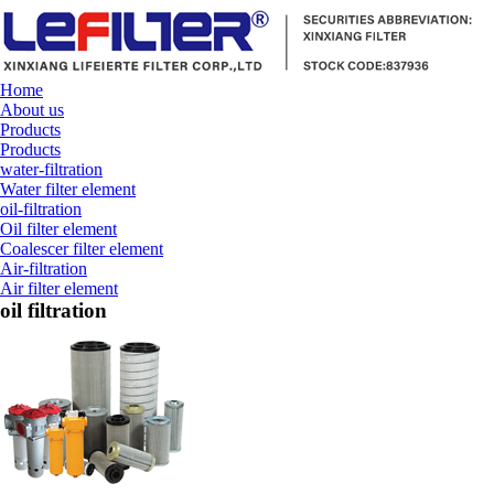
Home
About us
Products
Products
water-filtration
Water filter element
oil-filtration
Oil filter element
Coalescer filter element
Air-filtration
Air filter element
oil filtration