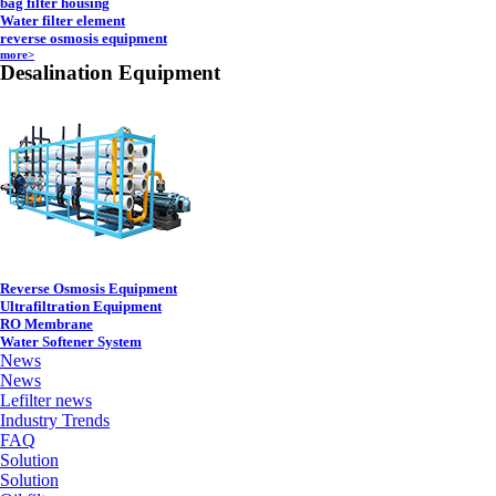
bag filter housing
Water filter element
reverse osmosis equipment
more>
Desalination Equipment
Reverse Osmosis Equipment
Ultrafiltration Equipment
RO Membrane
Water Softener System
News
News
Lefilter news
Industry Trends
FAQ
Solution
Solution