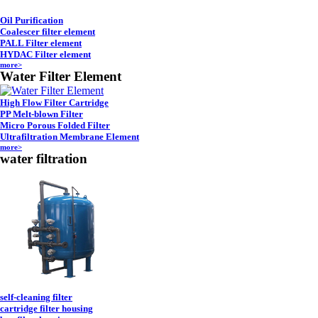
Oil Purification
Coalescer filter element
PALL Filter element
HYDAC Filter element
more>
Water Filter Element
High Flow Filter Cartridge
PP Melt-blown Filter
Micro Porous Folded Filter
Ultrafiltration Membrane Element
more>
water filtration
self-cleaning filter
cartridge filter housing