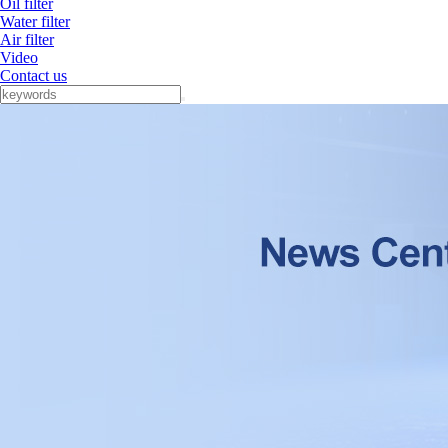
Oil filter
Water filter
Air filter
Video
Contact us