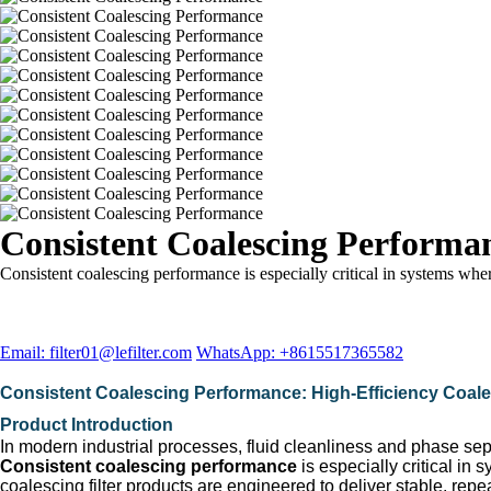
Consistent Coalescing Performa
Consistent coalescing performance is especially critical in systems whe
Email: filter01@lefilter.com
WhatsApp: +8615517365582
Consistent Coalescing Performance: High-Efficiency Coalesci
Product Introduction
In modern industrial processes, fluid cleanliness and phase sepa
Consistent coalescing performance
is especially critical i
coalescing filter products are engineered to deliver stable, rep