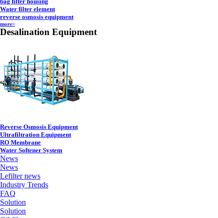
bag filter housing
Water filter element
reverse osmosis equipment
more>
Desalination Equipment
Reverse Osmosis Equipment
Ultrafiltration Equipment
RO Membrane
Water Softener System
News
News
Lefilter news
Industry Trends
FAQ
Solution
Solution