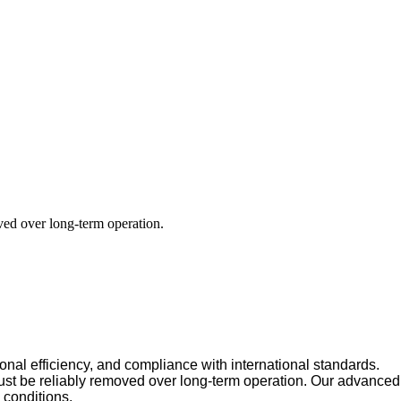
oved over long-term operation.
ional efficiency, and compliance with international standards.
must be reliably removed over long-term operation. Our advanced
 conditions.