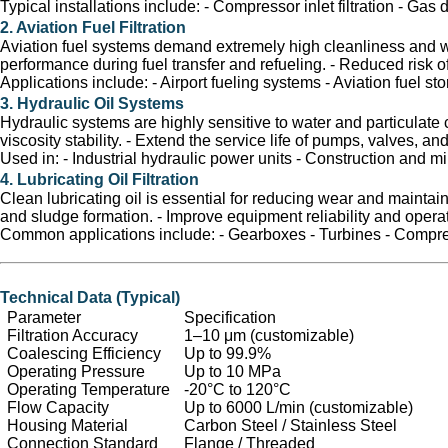
Typical installations include: - Compressor inlet filtration - Ga
2. Aviation Fuel Filtration
Aviation fuel systems demand extremely high cleanliness and wat
performance during fuel transfer and refueling. - Reduced risk o
Applications include: - Airport fueling systems - Aviation fuel st
3. Hydraulic Oil Systems
Hydraulic systems are highly sensitive to water and particulate c
viscosity stability. - Extend the service life of pumps, valves, an
Used in: - Industrial hydraulic power units - Construction and 
4. Lubricating Oil Filtration
Clean lubricating oil is essential for reducing wear and maintain
and sludge formation. - Improve equipment reliability and operat
Common applications include: - Gearboxes - Turbines - Compr
Technical Data (Typical)
Parameter
Specification
Filtration Accuracy
1–10 μm (customizable)
Coalescing Efficiency
Up to 99.9%
Operating Pressure
Up to 10 MPa
Operating Temperature
-20°C to 120°C
Flow Capacity
Up to 6000 L/min (customizable)
Housing Material
Carbon Steel / Stainless Steel
Connection Standard
Flange / Threaded