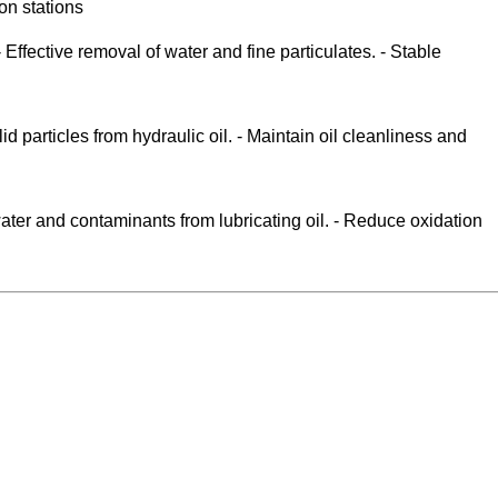
on stations
fective removal of water and fine particulates. - Stable
 particles from hydraulic oil. - Maintain oil cleanliness and
water and contaminants from lubricating oil. - Reduce oxidation