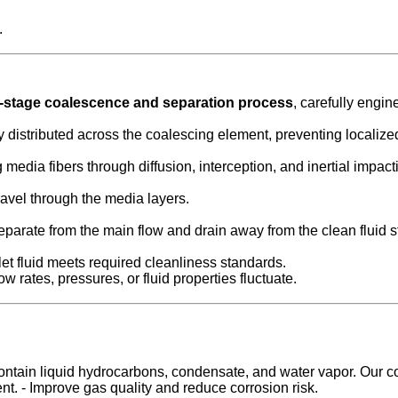
.
i-stage coalescence and separation process
, carefully engin
ly distributed across the coalescing element, preventing localize
media fibers through diffusion, interception, and inertial impact
ravel through the media layers.
separate from the main flow and drain away from the clean fluid 
t fluid meets required cleanliness standards.
 rates, pressures, or fluid properties fluctuate.
ntain liquid hydrocarbons, condensate, and water vapor. Our coale
nt. - Improve gas quality and reduce corrosion risk.