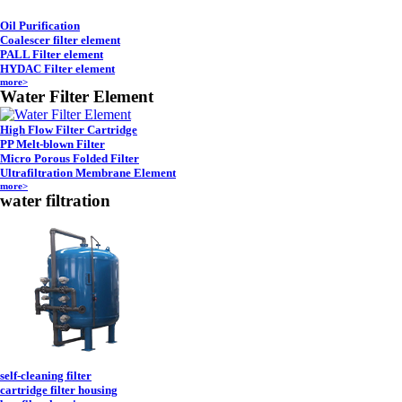
Oil Purification
Coalescer filter element
PALL Filter element
HYDAC Filter element
more>
Water Filter Element
High Flow Filter Cartridge
PP Melt-blown Filter
Micro Porous Folded Filter
Ultrafiltration Membrane Element
more>
water filtration
self-cleaning filter
cartridge filter housing