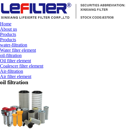
Home
About us
Products
Products
water-filtration
Water filter element
oil-filtration
Oil filter element
Coalescer filter element
Air-filtration
Air filter element
oil filtration