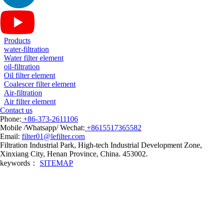
Products
water-filtration
Water filter element
oil-filtration
Oil filter element
Coalescer filter element
Air-filtration
Air filter element
Contact us
Phone:
+86-373-2611106
Mobile /Whatsapp/ Wechat:
+8615517365582
Email:
filter01@lefilter.com
Filtration Industrial Park, High-tech Industrial Development Zone,
Xinxiang City, Henan Province, China. 453002.
keywords：
SITEMAP