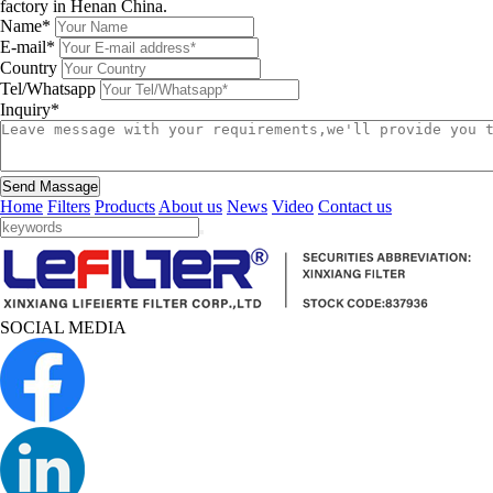
factory in Henan China.
Name*
E-mail*
Country
Tel/Whatsapp
Inquiry*
Send Massage
Home
Filters
Products
About us
News
Video
Contact us
SOCIAL MEDIA