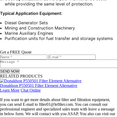
while providing the same level of protection.
Typical Application Equipment:
Diesel Generator Sets
Mining and Construction Machinery
Marine Auxiliary Engines
Purification units for fuel transfer and storage systems
Get a FREE Quote
SEND NOW
RELATED PRODUCTS
Donaldson P550501 Filter Element Alternative
Learn More
Chat Online
Leave a message
If you want to get more details about filter and filtration equipment,
you can send E-mail to filter01@lefilter.com. You can consult our
professional engineer and specialized sales team with leave a message
in below form. We will contact with you ASAP. You also can visit our