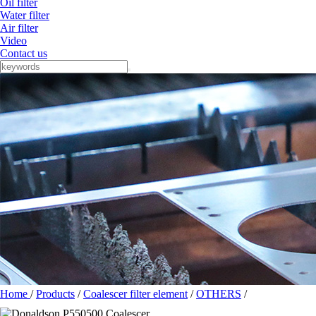
Oil filter
Water filter
Air filter
Video
Contact us
Home
/
Products
/
Coalescer filter element
/
OTHERS
/