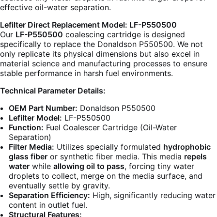
effective oil-water separation.
Lefilter Direct Replacement Model: LF-P550500
Our
LF-P550500
coalescing cartridge is designed
specifically to replace the Donaldson P550500. We not
only replicate its physical dimensions but also excel in
material science and manufacturing processes to ensure
stable performance in harsh fuel environments.
Technical Parameter Details:
OEM Part Number:
Donaldson P550500
Lefilter Model:
LF-P550500
Function:
Fuel Coalescer Cartridge (Oil-Water
Separation)
Filter Media:
Utilizes specially formulated
hydrophobic
glass fiber
or synthetic fiber media. This media
repels
water
while
allowing oil to pass
, forcing tiny water
droplets to collect, merge on the media surface, and
eventually settle by gravity.
Separation Efficiency:
High, significantly reducing water
content in outlet fuel.
Structural Features: