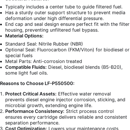
Typically includes a center tube to guide filtered fuel.
Has a sturdy outer support structure to prevent media
deformation under high differential pressure.
End cap and seal design ensure perfect fit with the filter
housing, preventing unfiltered fuel bypass.
Material Options:
Standard Seal: Nitrile Rubber (NBR)
Optional Seal: Fluorocarbon (FKM/Viton) for biodiesel or
special fuels
Metal Parts: Anti-corrosion treated
Compatible Fluids:
Diesel, biodiesel blends (B5-B20),
some light fuel oils.
Reasons to Choose LF-P550500:
Protect Critical Assets:
Effective water removal
prevents diesel engine injector corrosion, sticking, and
microbial growth, extending engine life.
Performance Consistency:
Strict process control
ensures every cartridge delivers reliable and consistent
separation performance.
Cost Optimization:
Lowers your maintenance costs