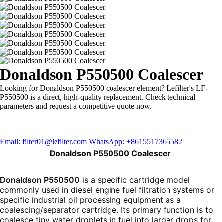
Donaldson P550500 Coalescer
Looking for Donaldson P550500 coalescer element? Lefilter's LF-
P550500 is a direct, high-quality replacement. Check technical
parameters and request a competitive quote now.
Email: filter01@lefilter.com
WhatsApp: +8615517365582
Donaldson P550500 Coalescer
Donaldson P550500
is a specific cartridge model
commonly used in diesel engine fuel filtration systems or
specific industrial oil processing equipment as a
coalescing/separator cartridge. Its primary function is to
coalesce tiny water droplets in fuel into larger drops for