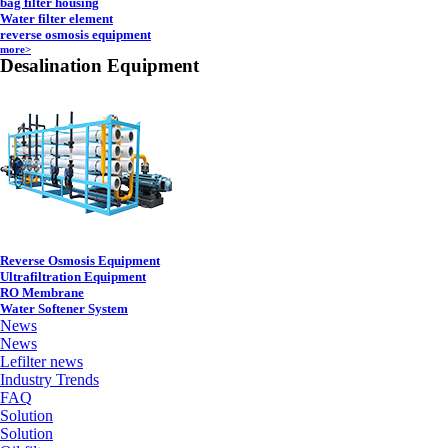
bag filter housing
Water filter element
reverse osmosis equipment
more>
Desalination Equipment
Reverse Osmosis Equipment
Ultrafiltration Equipment
RO Membrane
Water Softener System
News
News
Lefilter news
Industry Trends
FAQ
Solution
Solution