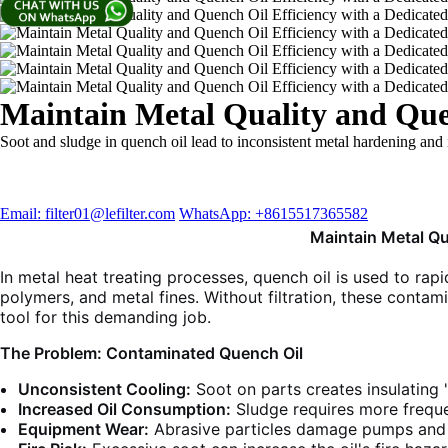
Maintain Metal Quality and Quen
Soot and sludge in quench oil lead to inconsistent metal hardening and 
Email: filter01@lefilter.com
WhatsApp: +8615517365582
Maintain Metal Qu
In metal heat treating processes, quench oil is used to rapi
polymers, and metal fines. Without filtration, these contam
tool for this demanding job.
The Problem: Contaminated Quench Oil
Unconsistent Cooling:
Soot on parts creates insulating 
Increased Oil Consumption:
Sludge requires more freque
Equipment Wear:
Abrasive particles damage pumps and 