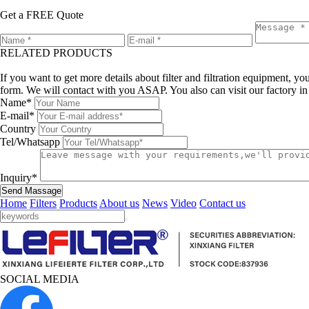
Get a FREE Quote
RELATED PRODUCTS
Leave a message
If you want to get more details about filter and filtration equipment, 
form. We will contact with you ASAP. You also can visit our factory i
Name*
E-mail*
Country
Tel/Whatsapp
Inquiry*
Send Massage
Home
Filters
Products
About us
News
Video
Contact us
SOCIAL MEDIA