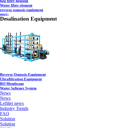
bag filter housing
Water filter element
reverse osmosis equipment
more>
Desalination Equipment
Reverse Osmosis Equipment
Ultrafiltration Equipment
RO Membrane
Water Softener System
News
News
Lefilter news
Industry Trends
FAQ
Solution
Solution