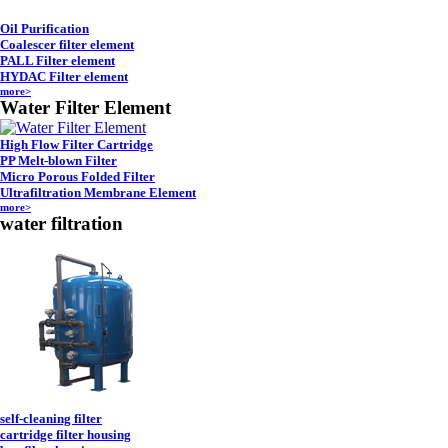
Oil Purification
Coalescer filter element
PALL Filter element
HYDAC Filter element
more>
Water Filter Element
High Flow Filter Cartridge
PP Melt-blown Filter
Micro Porous Folded Filter
Ultrafiltration Membrane Element
more>
water filtration
self-cleaning filter
cartridge filter housing