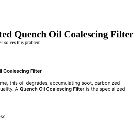
ted Quench Oil Coalescing Filter
er solves this problem.
 Coalescing Filter
 time, this oil degrades, accumulating soot, carbonized
uality. A
Quench Oil Coalescing Filter
is the specialized
ss.