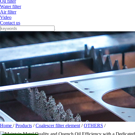
Oil filter
Water filter
Air filter
Video
Contact us
Home
/
Products
/
Coalescer filter element
/
OTHERS
/