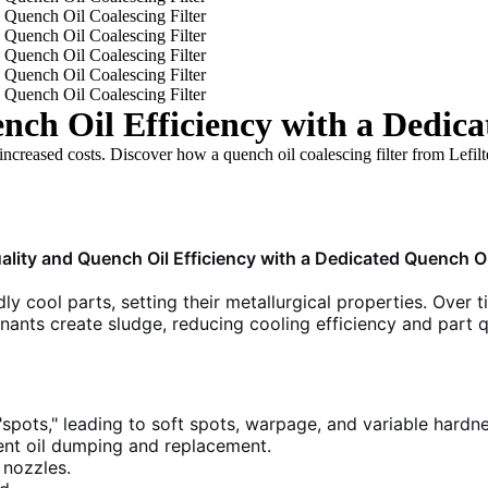
ch Oil Efficiency with a Dedica
increased costs. Discover how a quench oil coalescing filter from Lefilt
ality and Quench Oil Efficiency with a Dedicated Quench Oil
dly cool parts, setting their metallurgical properties. Over
inants create sludge, reducing cooling efficiency and part q
"spots," leading to soft spots, warpage, and variable hardne
nt oil dumping and replacement.
nozzles.