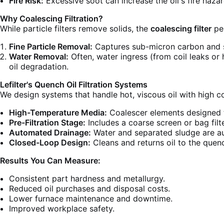
Fire Risk:
Excessive soot can increase the oil's fire hazar
Why Coalescing Filtration?
While particle filters remove solids, the
coalescing filter
per
Fine Particle Removal:
Captures sub-micron carbon and s
Water Removal:
Often, water ingress (from coil leaks or 
oil degradation.
Lefilter's Quench Oil Filtration Systems
We design systems that handle hot, viscous oil with high c
High-Temperature Media:
Coalescer elements designed t
Pre-Filtration Stage:
Includes a coarse screen or bag filt
Automated Drainage:
Water and separated sludge are au
Closed-Loop Design:
Cleans and returns oil to the quenc
Results You Can Measure:
Consistent part hardness and metallurgy.
Reduced oil purchases and disposal costs.
Lower furnace maintenance and downtime.
Improved workplace safety.