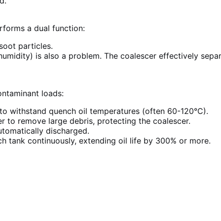
d.
forms a dual function:
oot particles.
humidity) is also a problem. The coalescer effectively sepa
ontaminant loads:
o withstand quench oil temperatures (often 60-120°C).
er to remove large debris, protecting the coalescer.
tomatically discharged.
h tank continuously, extending oil life by 300% or more.