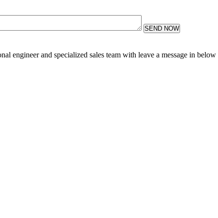
SEND NOW
sional engineer and specialized sales team with leave a message in below