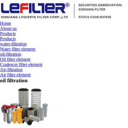
Home
About us
Products
Products
water-filtration
Water filter element
oil-filtration
Oil filter element
Coalescer filter element
Air-filtration
Air filter element
oil filtration