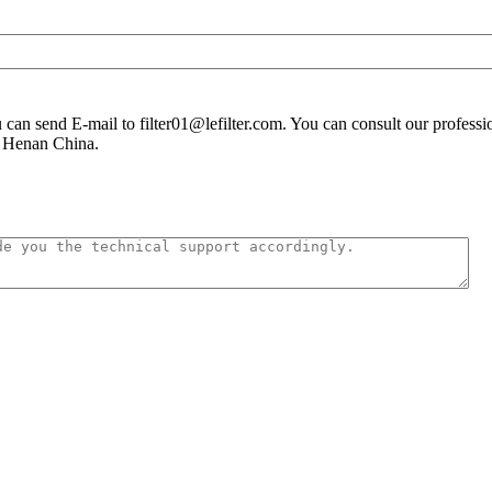
you can send E-mail to filter01@lefilter.com. You can consult our profes
n Henan China.