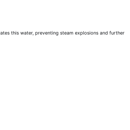
rates this water, preventing steam explosions and further