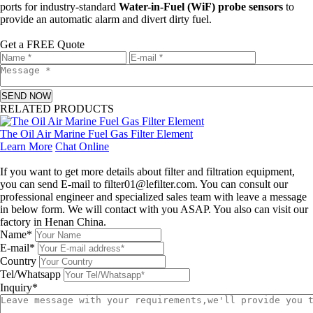
ports for industry-standard
Water-in-Fuel (WiF) probe sensors
to
provide an automatic alarm and divert dirty fuel.
Get a FREE Quote
SEND NOW
RELATED PRODUCTS
The Oil Air Marine Fuel Gas Filter Element
Learn More
Chat Online
Leave a message
If you want to get more details about filter and filtration equipment,
you can send E-mail to filter01@lefilter.com. You can consult our
professional engineer and specialized sales team with leave a message
in below form. We will contact with you ASAP. You also can visit our
factory in Henan China.
Name*
E-mail*
Country
Tel/Whatsapp
Inquiry*