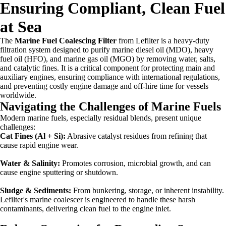
Ensuring Compliant, Clean Fuel
at Sea
The
Marine Fuel Coalescing Filter
from Lefilter is a heavy-duty
filtration system designed to purify marine diesel oil (MDO), heavy
fuel oil (HFO), and marine gas oil (MGO) by removing water, salts,
and catalytic fines. It is a critical component for protecting main and
auxiliary engines, ensuring compliance with international regulations,
and preventing costly engine damage and off-hire time for vessels
worldwide.
Navigating the Challenges of Marine Fuels
Modern marine fuels, especially residual blends, present unique
challenges:
Cat Fines (Al + Si):
Abrasive catalyst residues from refining that
cause rapid engine wear.
Water & Salinity:
Promotes corrosion, microbial growth, and can
cause engine sputtering or shutdown.
Sludge & Sediments:
From bunkering, storage, or inherent instability.
Lefilter's marine coalescer is engineered to handle these harsh
contaminants, delivering clean fuel to the engine inlet.