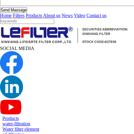
Send Massage
Home
Filters
Products
About us
News
Video
Contact us
SOCIAL MEDIA
Products
water-filtration
Water filter element