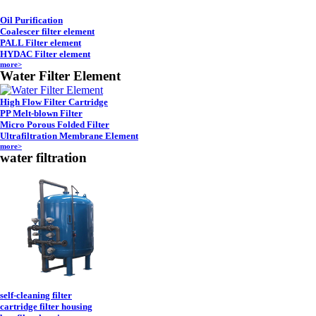
Oil Purification
Coalescer filter element
PALL Filter element
HYDAC Filter element
more>
Water Filter Element
High Flow Filter Cartridge
PP Melt-blown Filter
Micro Porous Folded Filter
Ultrafiltration Membrane Element
more>
water filtration
self-cleaning filter
cartridge filter housing