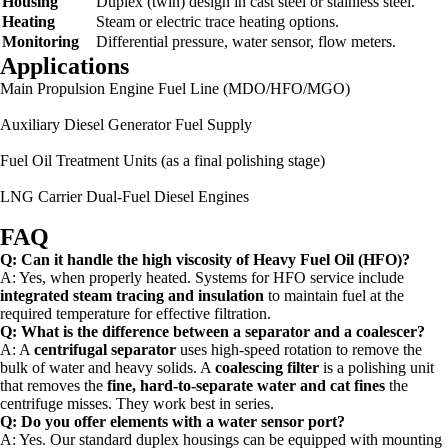
Housing
Duplex (twin) design in cast steel or stainless steel.
Heating
Steam or electric trace heating options.
Monitoring
Differential pressure, water sensor, flow meters.
Applications
Main Propulsion Engine Fuel Line (MDO/HFO/MGO)
Auxiliary Diesel Generator Fuel Supply
Fuel Oil Treatment Units (as a final polishing stage)
LNG Carrier Dual-Fuel Diesel Engines
FAQ
Q: Can it handle the high viscosity of Heavy Fuel Oil (HFO)?
A: Yes, when properly heated. Systems for HFO service include
integrated steam tracing and insulation
to maintain fuel at the
required temperature for effective filtration.
Q: What is the difference between a separator and a coalescer?
A: A
centrifugal separator
uses high-speed rotation to remove the
bulk of water and heavy solids. A
coalescing filter
is a polishing unit
that removes the
fine, hard-to-separate water and cat fines
the
centrifuge misses. They work best in series.
Q: Do you offer elements with a water sensor port?
A: Yes. Our standard duplex housings can be equipped with mounting