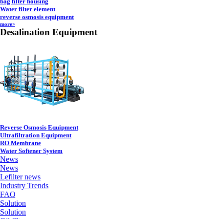
bag filter housing
Water filter element
reverse osmosis equipment
more>
Desalination Equipment
Reverse Osmosis Equipment
Ultrafiltration Equipment
RO Membrane
Water Softener System
News
News
Lefilter news
Industry Trends
FAQ
Solution
Solution