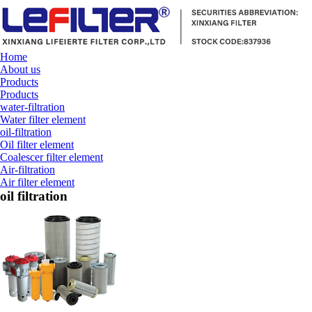
Home
About us
Products
Products
water-filtration
Water filter element
oil-filtration
Oil filter element
Coalescer filter element
Air-filtration
Air filter element
oil filtration