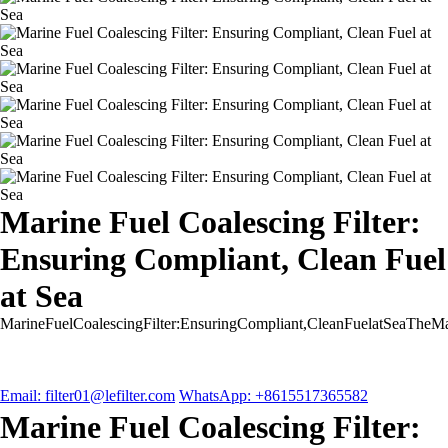
Marine Fuel Coalescing Filter:
Ensuring Compliant, Clean Fuel
at Sea
MarineFuelCoalescingFilter:EnsuringCompliant,CleanFuelatSeaTheMar
Email: filter01@lefilter.com
WhatsApp: +8615517365582
Marine Fuel Coalescing Filter: