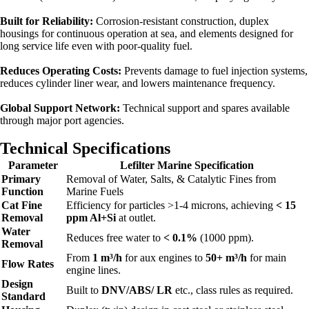
Built for Reliability:
Corrosion-resistant construction, duplex
housings for continuous operation at sea, and elements designed for
long service life even with poor-quality fuel.
Reduces Operating Costs:
Prevents damage to fuel injection systems,
reduces cylinder liner wear, and lowers maintenance frequency.
Global Support Network:
Technical support and spares available
through major port agencies.
Technical Specifications
Parameter
Lefilter Marine Specification
Primary
Removal of Water, Salts, & Catalytic Fines from
Function
Marine Fuels
Cat Fine
Efficiency for particles >1-4 microns, achieving
< 15
Removal
ppm Al+Si
at outlet.
Water
Reduces free water to
< 0.1%
(1000 ppm).
Removal
From
1 m³/h
for aux engines to
50+ m³/h
for main
Flow Rates
engine lines.
Design
Built to
DNV/ABS/ LR
etc., class rules as required.
Standard