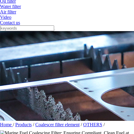
Oil filter
Water filter
Air filter
Video
Contact us
Home
/
Products
/
Coalescer filter element
/
OTHERS
/