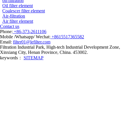
oil-filtration
Oil filter element
Coalescer filter element
Air-filtration
Air filter element
Contact us
Phone:
+86-373-2611106
Mobile /Whatsapp/ Wechat:
+8615517365582
Email:
filter01@lefilter.com
Filtration Industrial Park, High-tech Industrial Development Zone,
Xinxiang City, Henan Province, China. 453002.
keywords：
SITEMAP