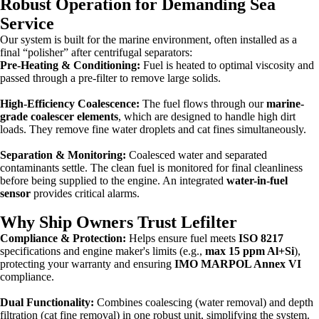
Robust Operation for Demanding Sea
Service
Our system is built for the marine environment, often installed as a
final “polisher” after centrifugal separators:
Pre-Heating & Conditioning:
Fuel is heated to optimal viscosity and
passed through a pre-filter to remove large solids.
High-Efficiency Coalescence:
The fuel flows through our
marine-
grade coalescer elements
, which are designed to handle high dirt
loads. They remove fine water droplets and cat fines simultaneously.
Separation & Monitoring:
Coalesced water and separated
contaminants settle. The clean fuel is monitored for final cleanliness
before being supplied to the engine. An integrated
water-in-fuel
sensor
provides critical alarms.
Why Ship Owners Trust Lefilter
Compliance & Protection:
Helps ensure fuel meets
ISO 8217
specifications and engine maker's limits (e.g.,
max 15 ppm Al+Si
),
protecting your warranty and ensuring
IMO MARPOL Annex VI
compliance.
Dual Functionality:
Combines coalescing (water removal) and depth
filtration (cat fine removal) in one robust unit, simplifying the system.