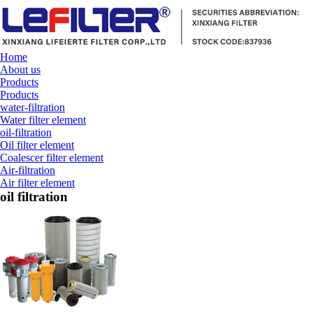
Home
About us
Products
Products
water-filtration
Water filter element
oil-filtration
Oil filter element
Coalescer filter element
Air-filtration
Air filter element
oil filtration