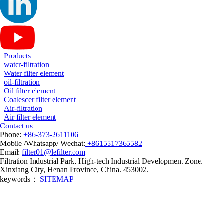
Products
water-filtration
Water filter element
oil-filtration
Oil filter element
Coalescer filter element
Air-filtration
Air filter element
Contact us
Phone:
+86-373-2611106
Mobile /Whatsapp/ Wechat:
+8615517365582
Email:
filter01@lefilter.com
Filtration Industrial Park, High-tech Industrial Development Zone,
Xinxiang City, Henan Province, China. 453002.
keywords：
SITEMAP