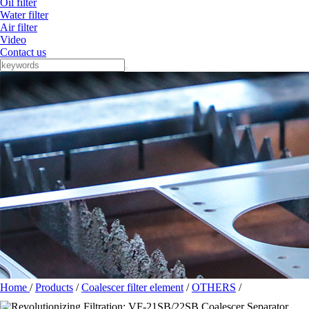
Oil filter
Water filter
Air filter
Video
Contact us
Home
/
Products
/
Coalescer filter element
/
OTHERS
/