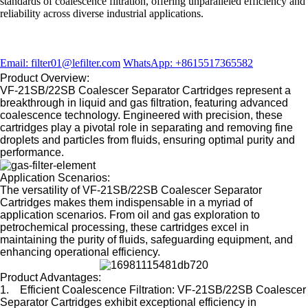
standards of coalescence filtration, offering unparalleled efficiency and
reliability across diverse industrial applications.
Email: filter01@lefilter.com
WhatsApp: +8615517365582
Product Overview:
VF-21SB/22SB Coalescer Separator Cartridges represent a
breakthrough in liquid and gas filtration, featuring advanced
coalescence technology. Engineered with precision, these
cartridges play a pivotal role in separating and removing fine
droplets and particles from fluids, ensuring optimal purity and
performance.
Application Scenarios:
The versatility of VF-21SB/22SB Coalescer Separator
Cartridges makes them indispensable in a myriad of
application scenarios. From oil and gas exploration to
petrochemical processing, these cartridges excel in
maintaining the purity of fluids, safeguarding equipment, and
enhancing operational efficiency.
Product Advantages:
1. Efficient Coalescence Filtration: VF-21SB/22SB Coalescer
Separator Cartridges exhibit exceptional efficiency in