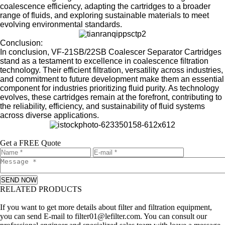
coalescence efficiency, adapting the cartridges to a broader
range of fluids, and exploring sustainable materials to meet
evolving environmental standards.
Conclusion:
In conclusion, VF-21SB/22SB Coalescer Separator Cartridges
stand as a testament to excellence in coalescence filtration
technology. Their efficient filtration, versatility across industries,
and commitment to future development make them an essential
component for industries prioritizing fluid purity. As technology
evolves, these cartridges remain at the forefront, contributing to
the reliability, efficiency, and sustainability of fluid systems
across diverse applications.
Get a FREE Quote
SEND NOW
RELATED PRODUCTS
Leave a message
If you want to get more details about filter and filtration equipment,
you can send E-mail to filter01@lefilter.com. You can consult our