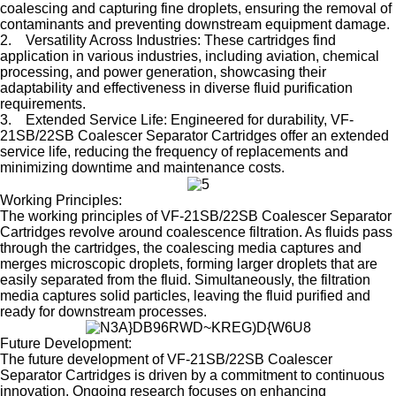
coalescing and capturing fine droplets, ensuring the removal of
contaminants and preventing downstream equipment damage.
2. Versatility Across Industries: These cartridges find
application in various industries, including aviation, chemical
processing, and power generation, showcasing their
adaptability and effectiveness in diverse fluid purification
requirements.
3. Extended Service Life: Engineered for durability, VF-
21SB/22SB Coalescer Separator Cartridges offer an extended
service life, reducing the frequency of replacements and
minimizing downtime and maintenance costs.
Working Principles:
The working principles of VF-21SB/22SB Coalescer Separator
Cartridges revolve around coalescence filtration. As fluids pass
through the cartridges, the coalescing media captures and
merges microscopic droplets, forming larger droplets that are
easily separated from the fluid. Simultaneously, the filtration
media captures solid particles, leaving the fluid purified and
ready for downstream processes.
Future Development:
The future development of VF-21SB/22SB Coalescer
Separator Cartridges is driven by a commitment to continuous
innovation. Ongoing research focuses on enhancing