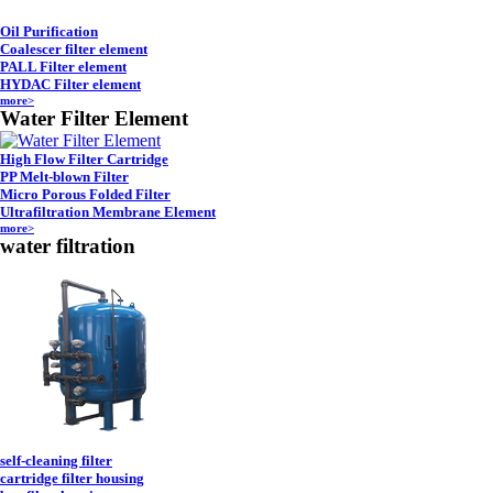
Oil Purification
Coalescer filter element
PALL Filter element
HYDAC Filter element
more>
Water Filter Element
High Flow Filter Cartridge
PP Melt-blown Filter
Micro Porous Folded Filter
Ultrafiltration Membrane Element
more>
water filtration
self-cleaning filter
cartridge filter housing