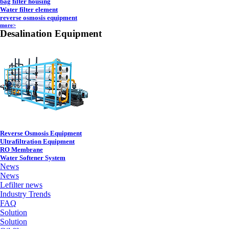
bag filter housing
Water filter element
reverse osmosis equipment
more>
Desalination Equipment
Reverse Osmosis Equipment
Ultrafiltration Equipment
RO Membrane
Water Softener System
News
News
Lefilter news
Industry Trends
FAQ
Solution
Solution