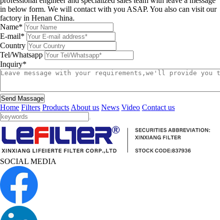
professional engineer and specialized sales team with leave a message
in below form. We will contact with you ASAP. You also can visit our
factory in Henan China.
Name*
E-mail*
Country
Tel/Whatsapp
Inquiry*
Send Massage
Home
Filters
Products
About us
News
Video
Contact us
SOCIAL MEDIA