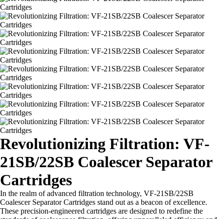
Revolutionizing Filtration: VF-
21SB/22SB Coalescer Separator
Cartridges
In the realm of advanced filtration technology, VF-21SB/22SB
Coalescer Separator Cartridges stand out as a beacon of excellence.
These precision-engineered cartridges are designed to redefine the