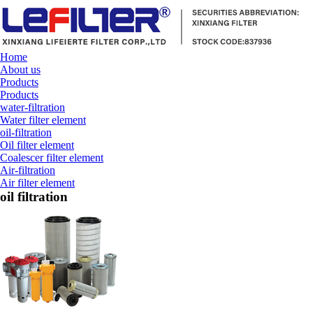
Home
About us
Products
Products
water-filtration
Water filter element
oil-filtration
Oil filter element
Coalescer filter element
Air-filtration
Air filter element
oil filtration