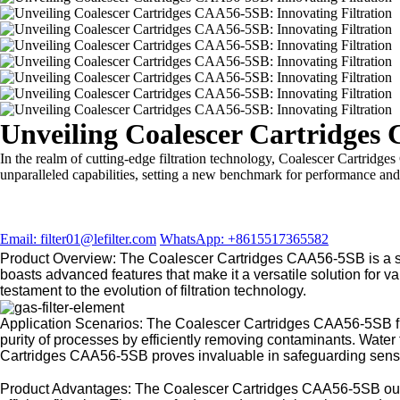
Unveiling Coalescer Cartridges
In the realm of cutting-edge filtration technology, Coalescer Cartridges
unparalleled capabilities, setting a new benchmark for performance and r
Email: filter01@lefilter.com
WhatsApp: +8615517365582
Product Overview: The Coalescer Cartridges CAA56-5SB is a soph
boasts advanced features that make it a versatile solution for
testament to the evolution of filtration technology.
Application Scenarios: The Coalescer Cartridges CAA56-5SB find
purity of processes by efficiently removing contaminants. Water tr
Cartridges CAA56-5SB proves invaluable in safeguarding sensit
Product Advantages: The Coalescer Cartridges CAA56-5SB outshin