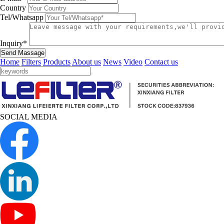
Country
Tel/Whatsapp
Inquiry*
Send Massage
Home
Filters
Products
About us
News
Video
Contact us
SOCIAL MEDIA