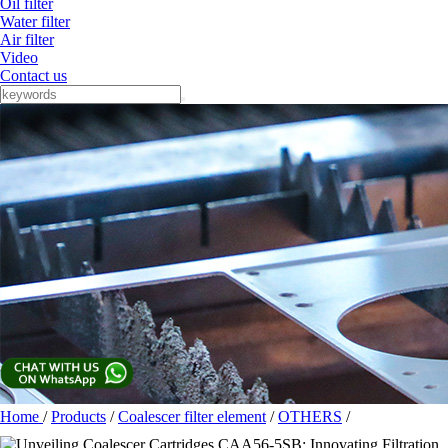
Oil filter
Water filter
Air filter
Video
Contact us
Home
/
Products
/
Coalescer filter element
/
OTHERS
/