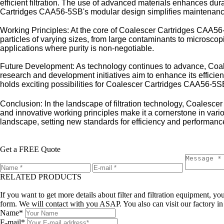
efficient filtration. The use of advanced materials enhances dur
Cartridges CAA56-5SB's modular design simplifies maintenance
Working Principles: At the core of Coalescer Cartridges CAA56-5S
particles of varying sizes, from large contaminants to microscopic
applications where purity is non-negotiable.
Future Development: As technology continues to advance, Coales
research and development initiatives aim to enhance its efficienc
holds exciting possibilities for Coalescer Cartridges CAA56-5S
Conclusion: In the landscape of filtration technology, Coalesce
and innovative working principles make it a cornerstone in vario
landscape, setting new standards for efficiency and performance
Get a FREE Quote
RELATED PRODUCTS
Leave a message
If you want to get more details about filter and filtration equipment, 
form. We will contact with you ASAP. You also can visit our factory i
Name*
E-mail*