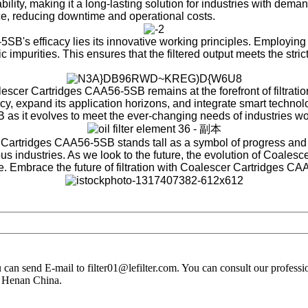
ability, making it a long-lasting solution for industries with de
, reducing downtime and operational costs.
B's efficacy lies its innovative working principles. Employing a 
 impurities. This ensures that the filtered output meets the strict
cer Cartridges CAA56-5SB remains at the forefront of filtratio
y, expand its application horizons, and integrate smart technolog
B as it evolves to meet the ever-changing needs of industries w
r Cartridges CAA56-5SB stands tall as a symbol of progress and 
us industries. As we look to the future, the evolution of Coales
. Embrace the future of filtration with Coalescer Cartridges CA
you can send E-mail to filter01@lefilter.com. You can consult our profes
n Henan China.