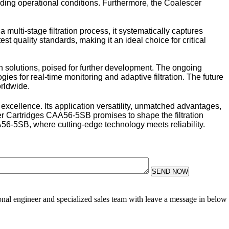
manding operational conditions. Furthermore, the Coalescer
multi-stage filtration process, it systematically captures
est quality standards, making it an ideal choice for critical
n solutions, poised for further development. The ongoing
ies for real-time monitoring and adaptive filtration. The future
orldwide.
excellence. Its application versatility, unmatched advantages,
cer Cartridges CAA56-5SB promises to shape the filtration
A56-5SB, where cutting-edge technology meets reliability.
SEND NOW
sional engineer and specialized sales team with leave a message in below