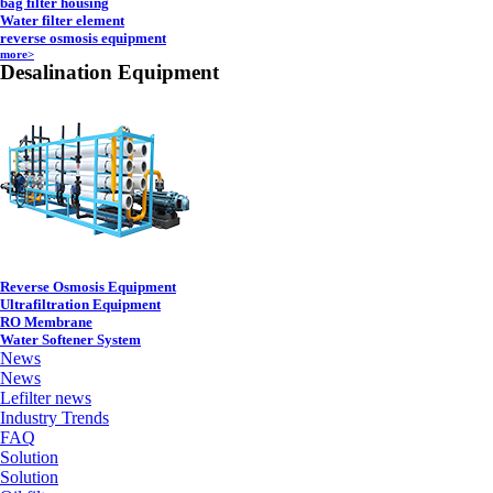
bag filter housing
Water filter element
reverse osmosis equipment
more>
Desalination Equipment
Reverse Osmosis Equipment
Ultrafiltration Equipment
RO Membrane
Water Softener System
News
News
Lefilter news
Industry Trends
FAQ
Solution
Solution