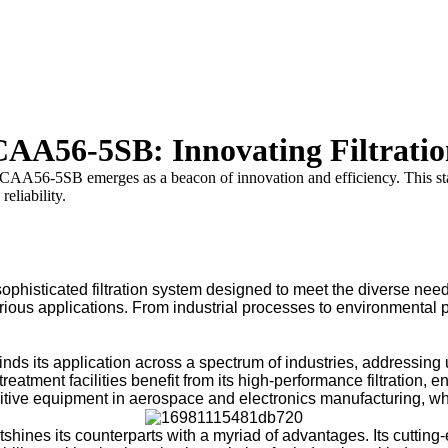
 CAA56-5SB: Innovating Filtrati
 CAA56-5SB emerges as a beacon of innovation and efficiency. This state-
eliability.
isticated filtration system designed to meet the diverse needs
 various applications. From industrial processes to environment
s its application across a spectrum of industries, addressing u
eatment facilities benefit from its high-performance filtration, e
ive equipment in aerospace and electronics manufacturing, wher
es its counterparts with a myriad of advantages. Its cutting-ed