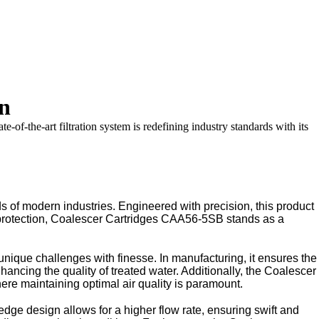
on
of-the-art filtration system is redefining industry standards with its
 of modern industries. Engineered with precision, this product
al protection, Coalescer Cartridges CAA56-5SB stands as a
nique challenges with finesse. In manufacturing, it ensures the
nhancing the quality of treated water. Additionally, the Coalescer
e maintaining optimal air quality is paramount.
ge design allows for a higher flow rate, ensuring swift and