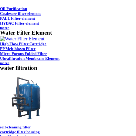
Oil Purification
Coalescer filter element
PALL Filter element
HYDAC Filter element
more>
Water Filter Element
High Flow Filter Cartridge
PP Melt-blown Filter
Micro Porous Folded Filter
Ultrafiltration Membrane Element
more>
water filtration
self-cleaning filter
cartridge filter housing