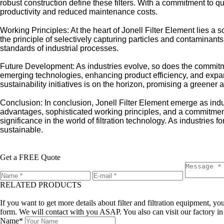
robust construction define these filters. With a commitment to qu
productivity and reduced maintenance costs.
Working Principles: At the heart of Jonell Filter Element lies a
the principle of selectively capturing particles and contaminants
standards of industrial processes.
Future Development: As industries evolve, so does the commitme
emerging technologies, enhancing product efficiency, and expand
sustainability initiatives is on the horizon, promising a greener a
Conclusion: In conclusion, Jonell Filter Element emerge as ind
advantages, sophisticated working principles, and a commitment
significance in the world of filtration technology. As industries f
sustainable.
Get a FREE Quote
RELATED PRODUCTS
Leave a message
If you want to get more details about filter and filtration equipment, 
form. We will contact with you ASAP. You also can visit our factory i
Name*