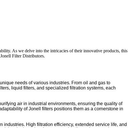
ability. As we delve into the intricacies of their innovative products, this
onell Filter Distributors.
 unique needs of various industries. From oil and gas to
ers, liquid filters, and specialized filtration systems, each
urifying air in industrial environments, ensuring the quality of
aptability of Jonell filters positions them as a cornerstone in
dustries. High filtration efficiency, extended service life, and