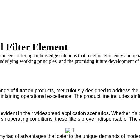
l Filter Element
pioneers, offering cutting-edge solutions that redefine efficiency and reli
underlying working principles, and the promising future development of J
ange of filtration products, meticulously designed to address the
ntaining operational excellence. The product line includes air filt
 evident in their widespread application scenarios. Whether it's p
h operating conditions, these filters prove indispensable. The ad
yriad of advantages that cater to the unique demands of modern in