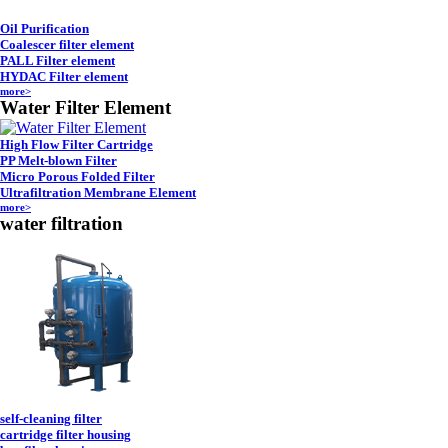
Oil Purification
Coalescer filter element
PALL Filter element
HYDAC Filter element
more>
Water Filter Element
High Flow Filter Cartridge
PP Melt-blown Filter
Micro Porous Folded Filter
Ultrafiltration Membrane Element
more>
water filtration
self-cleaning filter
cartridge filter housing