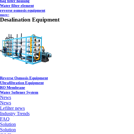
bag filter housing
Water filter element
reverse osmosis equipment
more>
Desalination Equipment
Reverse Osmosis Equipment
Ultrafiltration Equipment
RO Membrane
Water Softener System
News
News
Lefilter news
Industry Trends
FAQ
Solution
Solution