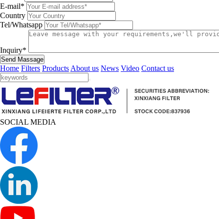
E-mail*
Country
Tel/Whatsapp
Inquiry*
Send Massage
Home
Filters
Products
About us
News
Video
Contact us
SOCIAL MEDIA