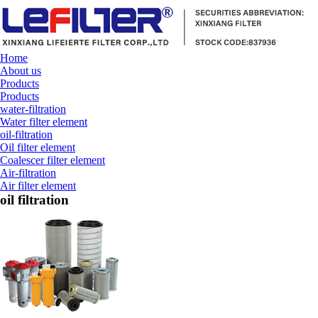
Home
About us
Products
Products
water-filtration
Water filter element
oil-filtration
Oil filter element
Coalescer filter element
Air-filtration
Air filter element
oil filtration