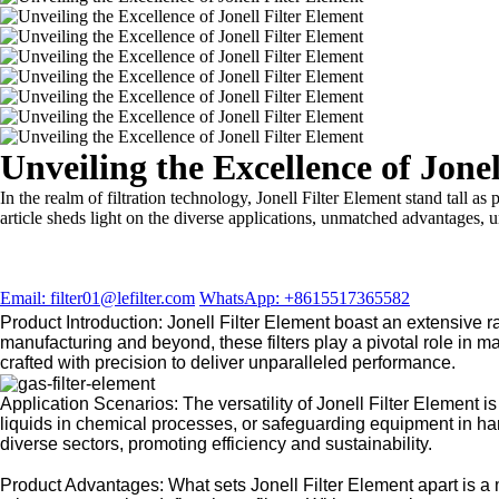
Unveiling the Excellence of Jonel
In the realm of filtration technology, Jonell Filter Element stand tall as 
article sheds light on the diverse applications, unmatched advantages, 
Email: filter01@lefilter.com
WhatsApp: +8615517365582
Product Introduction: Jonell Filter Element boast an extensive r
manufacturing and beyond, these filters play a pivotal role in mai
crafted with precision to deliver unparalleled performance.
Application Scenarios: The versatility of Jonell Filter Element is
liquids in chemical processes, or safeguarding equipment in hars
diverse sectors, promoting efficiency and sustainability.
Product Advantages: What sets Jonell Filter Element apart is a m