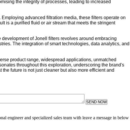
omising the integrity of processes, leading to increased
. Employing advanced filtration media, these filters operate on
 is a purified fluid or air stream that meets the stringent
e development of Jonell filters revolves around embracing
ries. The integration of smart technologies, data analytics, and
diverse product range, widespread applications, unmatched
onates throughout this exploration, underscoring the brand's
 the future is not just cleaner but also more efficient and
SEND NOW
sional engineer and specialized sales team with leave a message in below