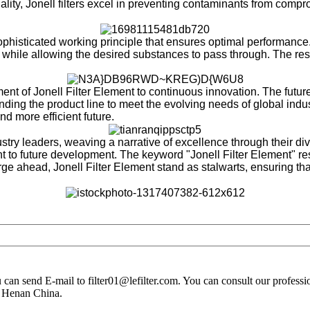
ality, Jonell filters excel in preventing contaminants from compr
 sophisticated working principle that ensures optimal performance
 while allowing the desired substances to pass through. The result
nt of Jonell Filter Element to continuous innovation. The futur
ing the product line to meet the evolving needs of global indust
nd more efficient future.
ustry leaders, weaving a narrative of excellence through their 
 to future development. The keyword "Jonell Filter Element" res
orge ahead, Jonell Filter Element stand as stalwarts, ensuring that
you can send E-mail to filter01@lefilter.com. You can consult our profes
n Henan China.