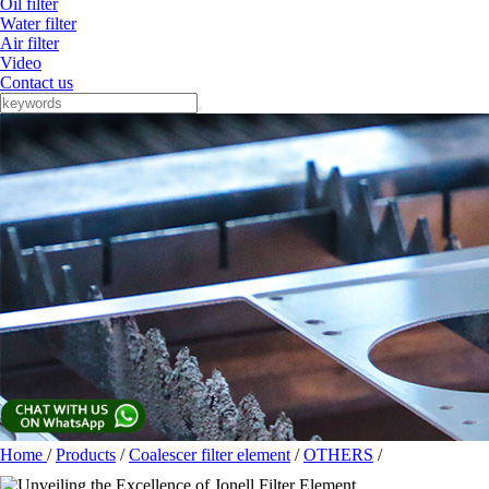
Oil filter
Water filter
Air filter
Video
Contact us
Home
/
Products
/
Coalescer filter element
/
OTHERS
/