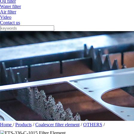
Oil filter
Water filter
Air filter
Video
Contact us
Home
/
Products
/
Coalescer filter element
/
OTHERS
/