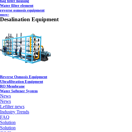
bag filter housing
Water filter element
reverse osmosis equipment
more>
Desalination Equipment
Reverse Osmosis Equipment
Ultrafiltration Equipment
RO Membrane
Water Softener System
News
News
Lefilter news
Industry Trends
FAQ
Solution
Solution