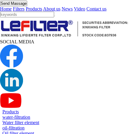
Send Massage
Home
Filters
Products
About us
News
Video
Contact us
SOCIAL MEDIA
Products
water-filtration
Water filter element
oil-filtration
Oil filter element