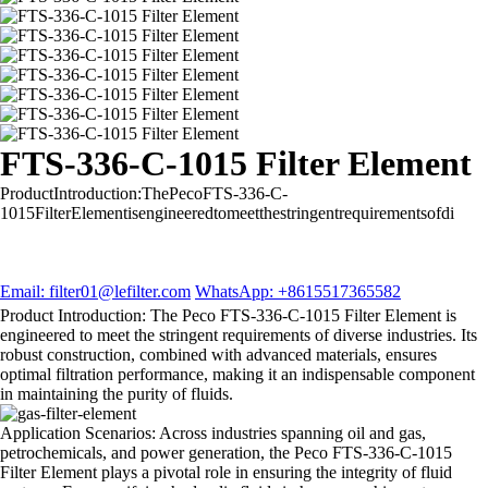
FTS-336-C-1015 Filter Element
ProductIntroduction:ThePecoFTS-336-C-
1015FilterElementisengineeredtomeetthestringentrequirementsofdi
Email: filter01@lefilter.com
WhatsApp: +8615517365582
Product Introduction: The Peco FTS-336-C-1015 Filter Element is
engineered to meet the stringent requirements of diverse industries. Its
robust construction, combined with advanced materials, ensures
optimal filtration performance, making it an indispensable component
in maintaining the purity of fluids.
Application Scenarios: Across industries spanning oil and gas,
petrochemicals, and power generation, the Peco FTS-336-C-1015
Filter Element plays a pivotal role in ensuring the integrity of fluid