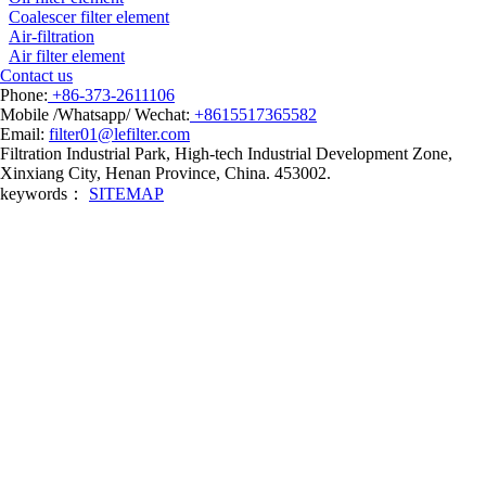
Coalescer filter element
Air-filtration
Air filter element
Contact us
Phone:
+86-373-2611106
Mobile /Whatsapp/ Wechat:
+8615517365582
Email:
filter01@lefilter.com
Filtration Industrial Park, High-tech Industrial Development Zone,
Xinxiang City, Henan Province, China. 453002.
keywords：
SITEMAP