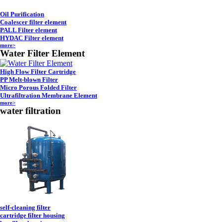
Oil Purification
Coalescer filter element
PALL Filter element
HYDAC Filter element
more>
Water Filter Element
High Flow Filter Cartridge
PP Melt-blown Filter
Micro Porous Folded Filter
Ultrafiltration Membrane Element
more>
water filtration
self-cleaning filter
cartridge filter housing