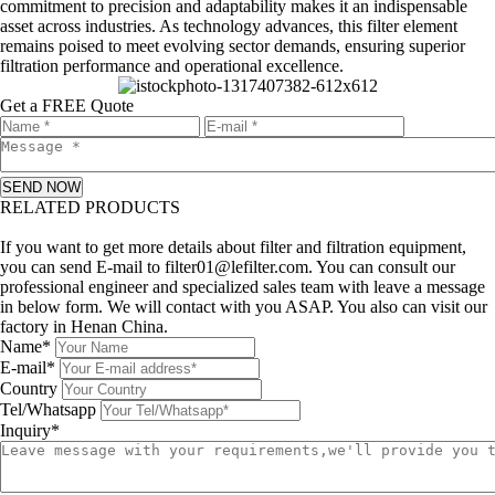
commitment to precision and adaptability makes it an indispensable
asset across industries. As technology advances, this filter element
remains poised to meet evolving sector demands, ensuring superior
filtration performance and operational excellence.
Get a FREE Quote
SEND NOW
RELATED PRODUCTS
Leave a message
If you want to get more details about filter and filtration equipment,
you can send E-mail to filter01@lefilter.com. You can consult our
professional engineer and specialized sales team with leave a message
in below form. We will contact with you ASAP. You also can visit our
factory in Henan China.
Name*
E-mail*
Country
Tel/Whatsapp
Inquiry*