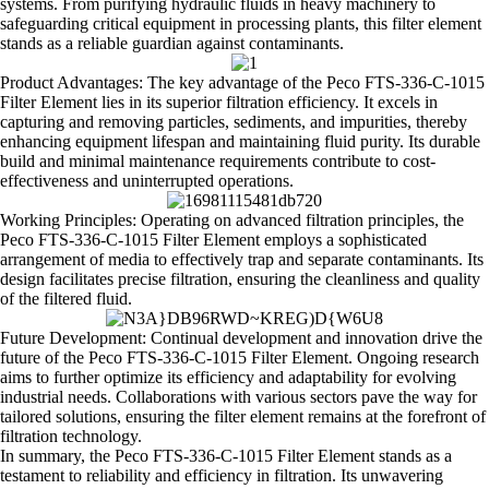
systems. From purifying hydraulic fluids in heavy machinery to
safeguarding critical equipment in processing plants, this filter element
stands as a reliable guardian against contaminants.
Product Advantages: The key advantage of the Peco FTS-336-C-1015
Filter Element lies in its superior filtration efficiency. It excels in
capturing and removing particles, sediments, and impurities, thereby
enhancing equipment lifespan and maintaining fluid purity. Its durable
build and minimal maintenance requirements contribute to cost-
effectiveness and uninterrupted operations.
Working Principles: Operating on advanced filtration principles, the
Peco FTS-336-C-1015 Filter Element employs a sophisticated
arrangement of media to effectively trap and separate contaminants. Its
design facilitates precise filtration, ensuring the cleanliness and quality
of the filtered fluid.
Future Development: Continual development and innovation drive the
future of the Peco FTS-336-C-1015 Filter Element. Ongoing research
aims to further optimize its efficiency and adaptability for evolving
industrial needs. Collaborations with various sectors pave the way for
tailored solutions, ensuring the filter element remains at the forefront of
filtration technology.
In summary, the Peco FTS-336-C-1015 Filter Element stands as a
testament to reliability and efficiency in filtration. Its unwavering