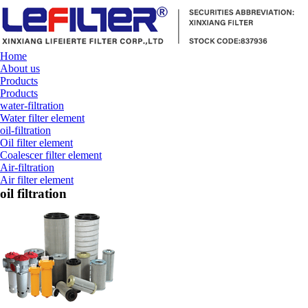
Home
About us
Products
Products
water-filtration
Water filter element
oil-filtration
Oil filter element
Coalescer filter element
Air-filtration
Air filter element
oil filtration