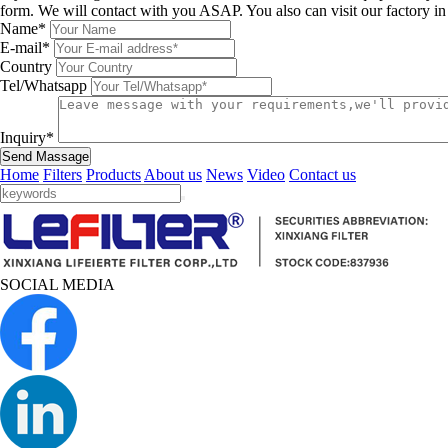
form. We will contact with you ASAP. You also can visit our factory i
Name*
E-mail*
Country
Tel/Whatsapp
Inquiry*
Send Massage
Home
Filters
Products
About us
News
Video
Contact us
SOCIAL MEDIA