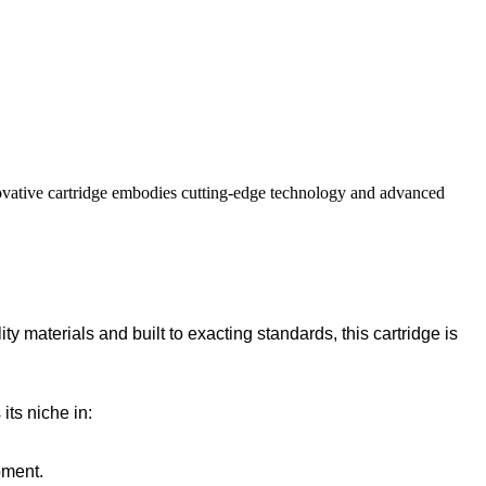
novative cartridge embodies cutting-edge technology and advanced
ty materials and built to exacting standards, this cartridge is
its niche in:
pment.