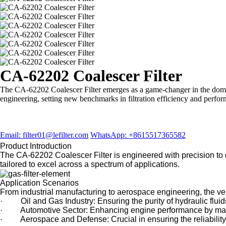
CA-62202 Coalescer Filter
The CA-62202 Coalescer Filter emerges as a game-changer in the domain
engineering, setting new benchmarks in filtration efficiency and perfo
Email: filter01@lefilter.com
WhatsApp: +8615517365582
Product Introduction
The CA-62202 Coalescer Filter is engineered with precision to del
tailored to excel across a spectrum of applications.
Application Scenarios
From industrial manufacturing to aerospace engineering, the versa
· Oil and Gas Industry: Ensuring the purity of hydraulic fluids
· Automotive Sector: Enhancing engine performance by mainta
· Aerospace and Defense: Crucial in ensuring the reliability an