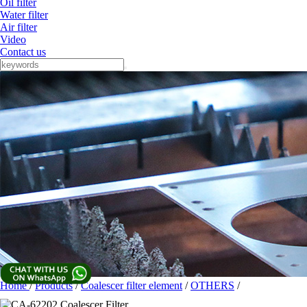
Oil filter
Water filter
Air filter
Video
Contact us
Home
/
Products
/
Coalescer filter element
/
OTHERS
/