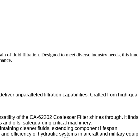
 of fluid filtration. Designed to meet diverse industry needs, this in
rmance.
iver unparalleled filtration capabilities. Crafted from high-quali
tility of the CA-62202 Coalescer Filter shines through. It finds 
 and oils, safeguarding critical machinery.
ining cleaner fluids, extending component lifespan.
d efficiency of hydraulic systems in aircraft and military equi