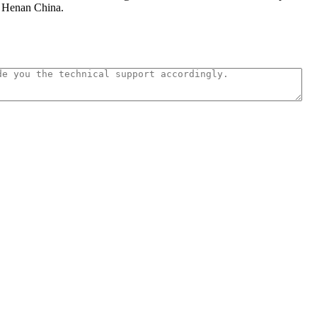
n Henan China.