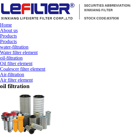
Home
About us
Products
Products
water-filtration
Water filter element
oil-filtration
Oil filter element
Coalescer filter element
Air-filtration
Air filter element
oil filtration