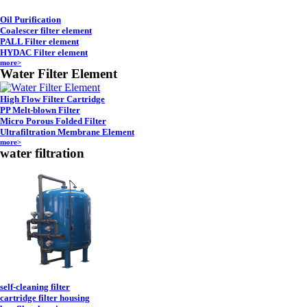
Oil Purification
Coalescer filter element
PALL Filter element
HYDAC Filter element
more>
Water Filter Element
High Flow Filter Cartridge
PP Melt-blown Filter
Micro Porous Folded Filter
Ultrafiltration Membrane Element
more>
water filtration
self-cleaning filter
cartridge filter housing