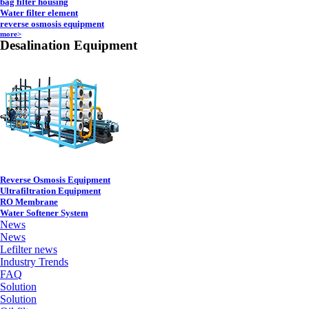
bag filter housing
Water filter element
reverse osmosis equipment
more>
Desalination Equipment
Reverse Osmosis Equipment
Ultrafiltration Equipment
RO Membrane
Water Softener System
News
News
Lefilter news
Industry Trends
FAQ
Solution
Solution