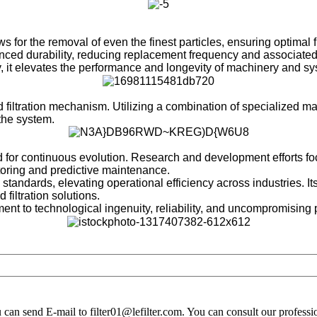
for the removal of even the finest particles, ensuring optimal f
ed durability, reducing replacement frequency and associated
it elevates the performance and longevity of machinery and sy
 filtration mechanism. Utilizing a combination of specialized mate
the system.
or continuous evolution. Research and development efforts focus o
itoring and predictive maintenance.
n standards, elevating operational efficiency across industries.
 filtration solutions.
ament to technological ingenuity, reliability, and uncompromising
you can send E-mail to filter01@lefilter.com. You can consult our profes