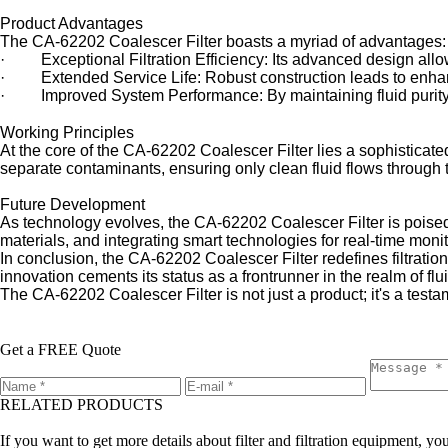
Product Advantages
The CA-62202 Coalescer Filter boasts a myriad of advantages:
· Exceptional Filtration Efficiency: Its advanced design allows 
· Extended Service Life: Robust construction leads to enhanc
· Improved System Performance: By maintaining fluid purity, 
Working Principles
At the core of the CA-62202 Coalescer Filter lies a sophisticated
separate contaminants, ensuring only clean fluid flows through 
Future Development
As technology evolves, the CA-62202 Coalescer Filter is poised f
materials, and integrating smart technologies for real-time mon
In conclusion, the CA-62202 Coalescer Filter redefines filtratio
innovation cements its status as a frontrunner in the realm of fluid
The CA-62202 Coalescer Filter is not just a product; it's a test
Get a FREE Quote
RELATED PRODUCTS
Leave a message
If you want to get more details about filter and filtration equipment, 