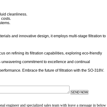
luid cleanliness.
 costs.
stems.
rials and innovative design, it employs multi-stage filtration to
n refining its filtration capabilities, exploring eco-friendly
 Its unwavering commitment to excellence and continual
 performance. Embrace the future of filtration with the SO-318V.
SEND NOW
sional engineer and specialized sales team with leave a message in below