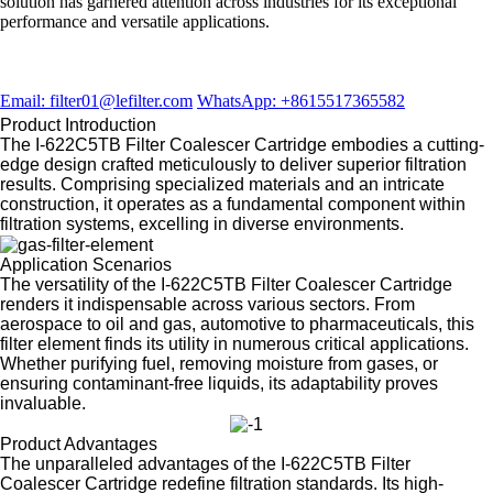
solution has garnered attention across industries for its exceptional
performance and versatile applications.
Email: filter01@lefilter.com
WhatsApp: +8615517365582
Product Introduction
The I-622C5TB Filter Coalescer Cartridge embodies a cutting-
edge design crafted meticulously to deliver superior filtration
results. Comprising specialized materials and an intricate
construction, it operates as a fundamental component within
filtration systems, excelling in diverse environments.
Application Scenarios
The versatility of the I-622C5TB Filter Coalescer Cartridge
renders it indispensable across various sectors. From
aerospace to oil and gas, automotive to pharmaceuticals, this
filter element finds its utility in numerous critical applications.
Whether purifying fuel, removing moisture from gases, or
ensuring contaminant-free liquids, its adaptability proves
invaluable.
Product Advantages
The unparalleled advantages of the I-622C5TB Filter
Coalescer Cartridge redefine filtration standards. Its high-