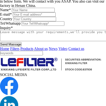
in below form. We will contact with you ASAP. You also can visit our
factory in Henan China.
Name*
E-mail*
Country
Tel/Whatsapp
Inquiry*
Send Massage
Home
Filters
Products
About us
News
Video
Contact us
SOCIAL MEDIA