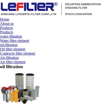
Home
About us
Products
Products
water-filtration
Water filter element
oil-filtration
Oil filter element
Coalescer filter element
Air-filtration
Air filter element
oil filtration