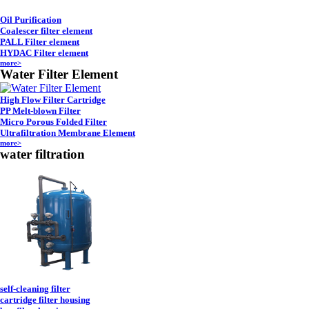
Oil Purification
Coalescer filter element
PALL Filter element
HYDAC Filter element
more>
Water Filter Element
High Flow Filter Cartridge
PP Melt-blown Filter
Micro Porous Folded Filter
Ultrafiltration Membrane Element
more>
water filtration
self-cleaning filter
cartridge filter housing