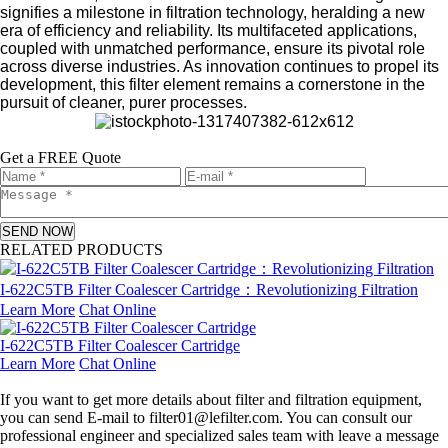
signifies a milestone in filtration technology, heralding a new
era of efficiency and reliability. Its multifaceted applications,
coupled with unmatched performance, ensure its pivotal role
across diverse industries. As innovation continues to propel its
development, this filter element remains a cornerstone in the
pursuit of cleaner, purer processes.
Get a FREE Quote
SEND NOW
RELATED PRODUCTS
I-622C5TB Filter Coalescer Cartridge：Revolutionizing Filtration
Learn More
Chat Online
I-622C5TB Filter Coalescer Cartridge
Learn More
Chat Online
Leave a message
If you want to get more details about filter and filtration equipment,
you can send E-mail to filter01@lefilter.com. You can consult our
professional engineer and specialized sales team with leave a message