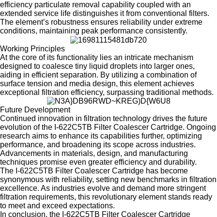
efficiency particulate removal capability coupled with an
extended service life distinguishes it from conventional filters.
The element’s robustness ensures reliability under extreme
conditions, maintaining peak performance consistently.
Working Principles
At the core of its functionality lies an intricate mechanism
designed to coalesce tiny liquid droplets into larger ones,
aiding in efficient separation. By utilizing a combination of
surface tension and media design, this element achieves
exceptional filtration efficiency, surpassing traditional methods.
Future Development
Continued innovation in filtration technology drives the future
evolution of the I-622C5TB Filter Coalescer Cartridge. Ongoing
research aims to enhance its capabilities further, optimizing
performance, and broadening its scope across industries.
Advancements in materials, design, and manufacturing
techniques promise even greater efficiency and durability.
The I-622C5TB Filter Coalescer Cartridge has become
synonymous with reliability, setting new benchmarks in filtration
excellence. As industries evolve and demand more stringent
filtration requirements, this revolutionary element stands ready
to meet and exceed expectations.
In conclusion, the I-622C5TB Filter Coalescer Cartridge