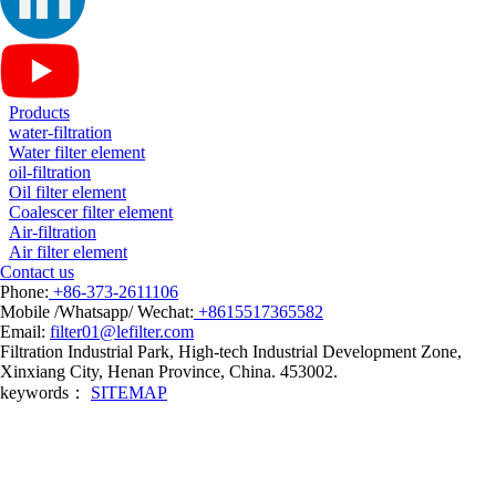
Products
water-filtration
Water filter element
oil-filtration
Oil filter element
Coalescer filter element
Air-filtration
Air filter element
Contact us
Phone:
+86-373-2611106
Mobile /Whatsapp/ Wechat:
+8615517365582
Email:
filter01@lefilter.com
Filtration Industrial Park, High-tech Industrial Development Zone,
Xinxiang City, Henan Province, China. 453002.
keywords：
SITEMAP