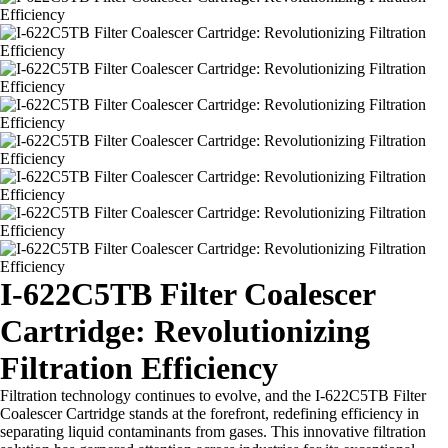
I-622C5TB Filter Coalescer
Cartridge: Revolutionizing
Filtration Efficiency
Filtration technology continues to evolve, and the I-622C5TB Filter
Coalescer Cartridge stands at the forefront, redefining efficiency in
separating liquid contaminants from gases. This innovative filtration