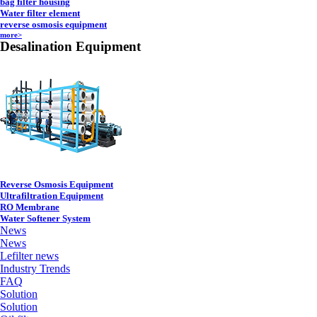
bag filter housing
Water filter element
reverse osmosis equipment
more>
Desalination Equipment
Reverse Osmosis Equipment
Ultrafiltration Equipment
RO Membrane
Water Softener System
News
News
Lefilter news
Industry Trends
FAQ
Solution
Solution