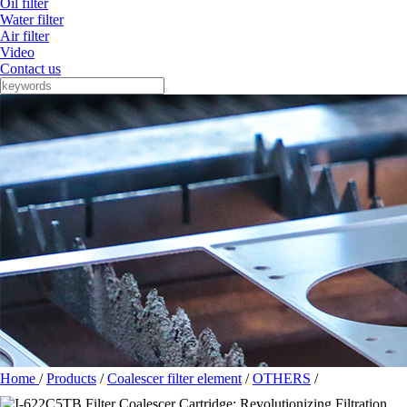
Oil filter
Water filter
Air filter
Video
Contact us
Home
/
Products
/
Coalescer filter element
/
OTHERS
/