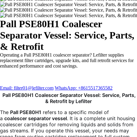
Pall PSE80H1 Coalescer
Separator Vessel: Service, Parts,
& Retrofit
Operating a Pall PSE80H1 coalescer separator? Lefilter supplies
replacement filter cartridges, upgrade kits, and full retrofit services for
enhanced performance and cost savings.
Email: filter01@lefilter.com
WhatsApp: +8615517365582
Pall PSE80H1 Coalescer Separator Vessel: Service, Parts,
& Retrofit by Lefilter
The
Pall PSE80H1
refers to a specific model of
a
coalescer separator vessel
. It is a complete unit housing
coalescer cartridges for removing liquids and solids from
gas streams. If you operate this vessel, your needs may
range from routine cartridge replacement to full system