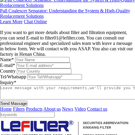
Pall Coalescer Separator: Understanding the System & High-Quality
Replacement Solutions
Learn More
Chat Online
Leave a message
If you want to get more details about filter and filtration equipment,
you can send E-mail to filter01@lefilter.com. You can consult our
professional engineer and specialized sales team with leave a message
in below form. We will contact with you ASAP. You also can visit our
factory in Henan China.
Name*
E-mail*
Country
Tel/Whatsapp
Inquiry*
Send Massage
Home
Filters
Products
About us
News
Video
Contact us