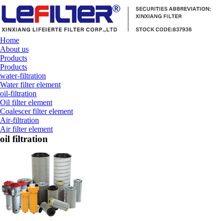
Home
About us
Products
Products
water-filtration
Water filter element
oil-filtration
Oil filter element
Coalescer filter element
Air-filtration
Air filter element
oil filtration