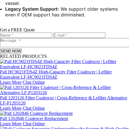
vessel.
Legacy System Support:
We support older systems
even if OEM support has diminished.
Get a FREE Quote
SEND NOW
RELATED PRODUCTS
Pall HC9021FDS4Z High-Capacity Filter Coalescer | Lefilter
Equivalent LF-HC9021FDS4Z
Learn More
Chat Online
Pall 1203126 Filter Coalescer | Cross-Reference & Lefilter Alternative
LF-P1203126
Learn More
Chat Online
Pall 1202846 Coalescer Replacement
Learn More
Chat Online