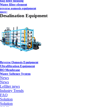
bag filter housing
Water filter element
reverse osmosis equipment
more>
Desalination Equipment
Reverse Osmosis Equipment
Ultrafiltration Equipment
RO Membrane
Water Softener System
News
News
Lefilter news
Industry Trends
FAQ
Solution
Solution