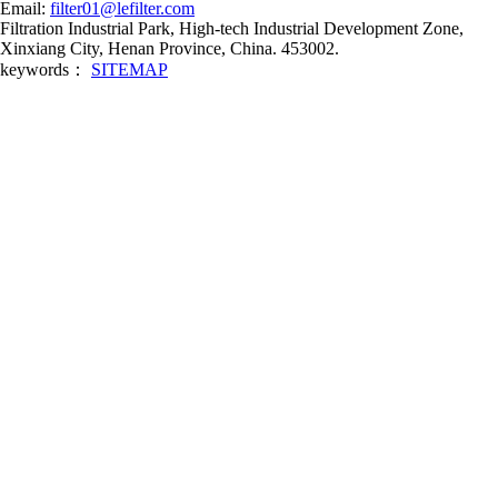
Email:
filter01@lefilter.com
Filtration Industrial Park, High-tech Industrial Development Zone,
Xinxiang City, Henan Province, China. 453002.
keywords：
SITEMAP