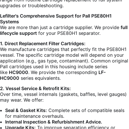
upgrades or troubleshooting.
Lefilter's Comprehensive Support for Pall PSE80H1
Systems
We are more than just a cartridge supplier. We provide
full
lifecycle support
for your PSE80H1 separator.
1. Direct Replacement Filter Cartridges:
We manufacture cartridges that perfectly fit the PSE80H1
vessel. The specific cartridge model will depend on your
application (e.g., gas type, contaminant). Common original
Pall cartridges used in this housing include series
like
HC9000
. We provide the corresponding
LF-
HC9000
series equivalents.
2. Vessel Service & Retrofit Kits:
Over time, vessel internals (gaskets, baffles, level gauges)
may wear. We offer:
Seal & Gasket Kits:
Complete sets of compatible seals
for maintenance overhauls.
Internal Inspection & Refurbishment Advice.
Upgrade Kits:
To improve separation efficiency or