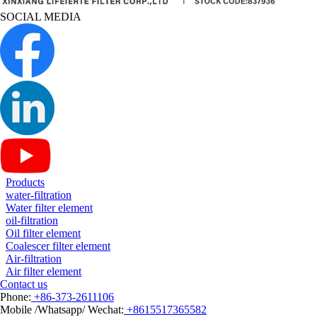
SOCIAL MEDIA
Products
water-filtration
Water filter element
oil-filtration
Oil filter element
Coalescer filter element
Air-filtration
Air filter element
Contact us
Phone:
+86-373-2611106
Mobile /Whatsapp/ Wechat:
+8615517365582