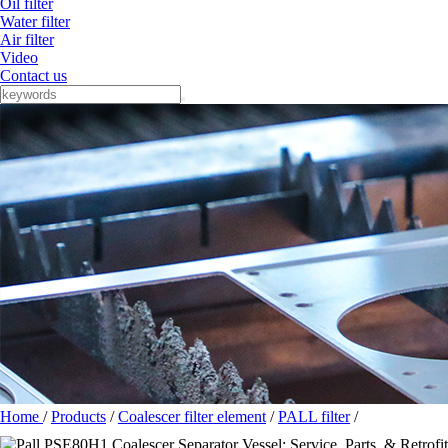
Oil filter
Water filter
Air filter
Video
Contact us
Home
/
Products
/
Coalescer filter element
/
PALL filter
/