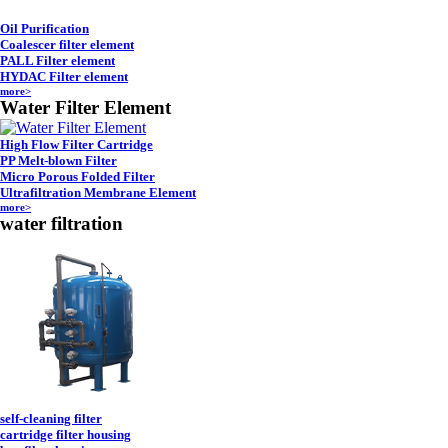
Oil Purification
Coalescer filter element
PALL Filter element
HYDAC Filter element
more>
Water Filter Element
High Flow Filter Cartridge
PP Melt-blown Filter
Micro Porous Folded Filter
Ultrafiltration Membrane Element
more>
water filtration
self-cleaning filter
cartridge filter housing