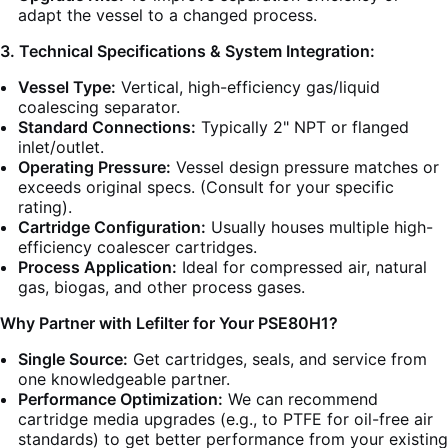
adapt the vessel to a changed process.
3. Technical Specifications & System Integration:
Vessel Type:
Vertical, high-efficiency gas/liquid
coalescing separator.
Standard Connections:
Typically 2" NPT or flanged
inlet/outlet.
Operating Pressure:
Vessel design pressure matches or
exceeds original specs. (Consult for your specific
rating).
Cartridge Configuration:
Usually houses multiple high-
efficiency coalescer cartridges.
Process Application:
Ideal for compressed air, natural
gas, biogas, and other process gases.
Why Partner with Lefilter for Your PSE80H1?
Single Source:
Get cartridges, seals, and service from
one knowledgeable partner.
Performance Optimization:
We can recommend
cartridge media upgrades (e.g., to PTFE for oil-free air
standards) to get better performance from your existing